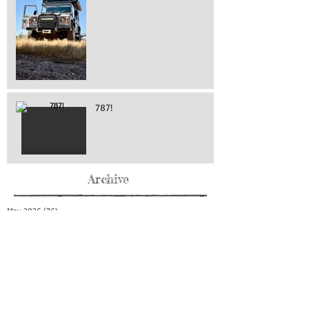
787!
Archive
May 2026
(76)
76 posts
April 2026
(216)
216 posts
March 2026
(293)
293 posts
February 2026
(262)
262 posts
January 2026
(319)
319 posts
December 2025
(303)
303 posts
November 2025
(161)
161 posts
October 2025
(140)
140 posts