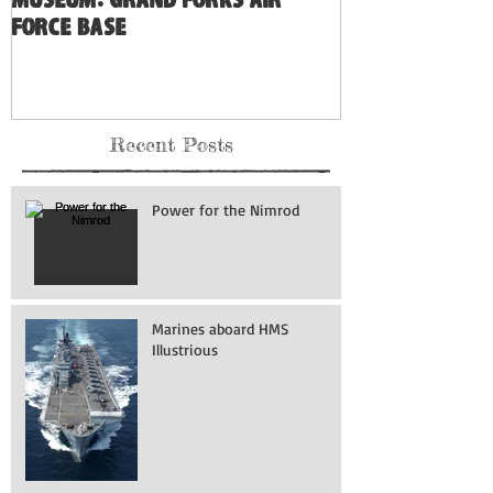
Museum: Grand Forks Air
Force Base
Recent Posts
Power for the Nimrod
Marines aboard HMS
Illustrious