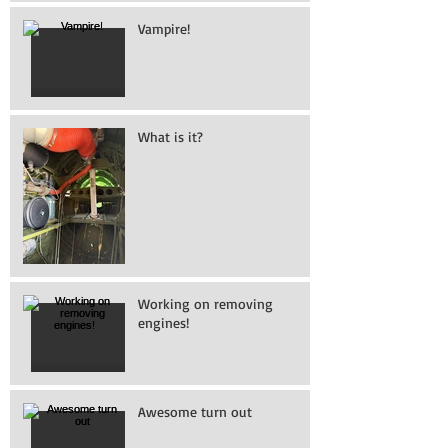
Vampire!
What is it?
Working on removing
engines!
Awesome turn out