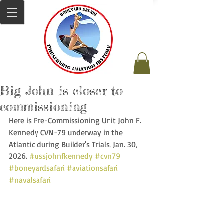
Big John is closer to
commissioning
Here is Pre-Commissioning Unit John F. 
Kennedy CVN-79 underway in the 
Atlantic during Builder's Trials, Jan. 30, 
2026. 
#ussjohnfkennedy
#cvn79
#boneyardsafari
#aviationsafari
#navalsafari