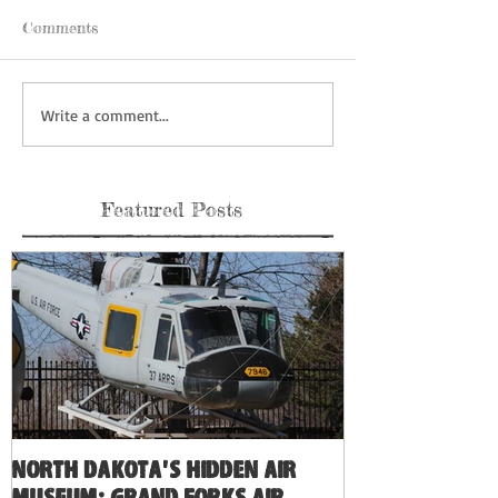
Comments
Write a comment...
Featured Posts
North Dakota's Hidden Air