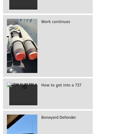
Work continues
How to get into a 737
Boneyard Defender