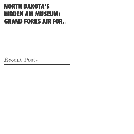
North Dakota's
Hidden Air Museum:
Grand Forks Air Force
Base
Recent Posts