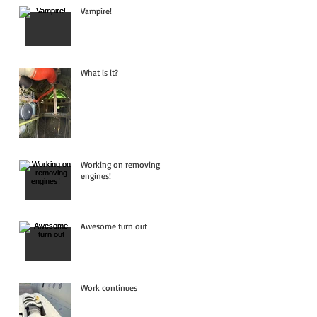
Vampire!
What is it?
Working on removing
engines!
Awesome turn out
Work continues