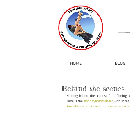
HOME
BLOG
Behind the scenes
Sharing behind the scenes of our filming, 
Here is the 
#boneyarddefender
 with some 
#aviationsafari
#aviationpreservation
#bo