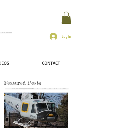
Log In
DEOS
CONTACT
Featured Posts