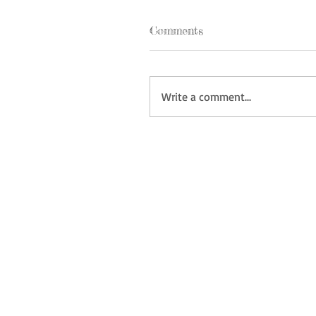
Comments
Write a comment...