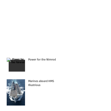
Power for the Nimrod
Marines aboard HMS
Illustrious