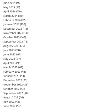
June 2024
(90)
90 posts
May 2024
(71)
71 posts
April 2024
(119)
119 posts
March 2024
(110)
110 posts
February 2024
(115)
115 posts
January 2024
(104)
104 posts
December 2023
(113)
113 posts
November 2023
(131)
131 posts
October 2023
(143)
143 posts
September 2023
(167)
167 posts
August 2023
(106)
106 posts
July 2023
(110)
110 posts
June 2023
(96)
96 posts
May 2023
(87)
87 posts
April 2023
(99)
99 posts
March 2023
(62)
62 posts
February 2023
(43)
43 posts
January 2023
(53)
53 posts
December 2022
(32)
32 posts
November 2022
(36)
36 posts
October 2022
(54)
54 posts
September 2022
(40)
40 posts
August 2022
(46)
46 posts
July 2022
(43)
43 posts
June 2022
(59)
59 posts