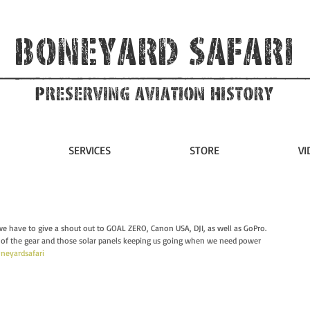
Boneyard Safari
Preserving Aviation HIstory
SERVICES
STORE
VI
we have to give a shout out to GOAL ZERO, Canon USA, DJI, as well as GoPro.  
of the gear and those solar panels keeping us going when we need power 
neyardsafari