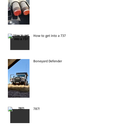
How to get into a 737
Boneyard Defender
787!