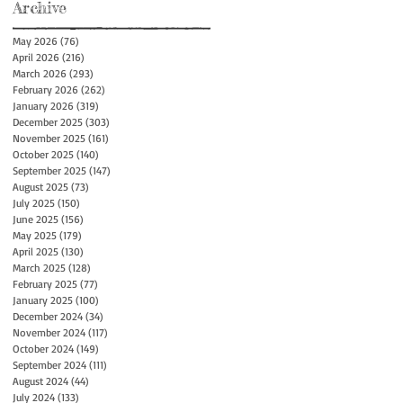
Archive
May 2026
(76)
76 posts
April 2026
(216)
216 posts
March 2026
(293)
293 posts
February 2026
(262)
262 posts
January 2026
(319)
319 posts
December 2025
(303)
303 posts
November 2025
(161)
161 posts
October 2025
(140)
140 posts
September 2025
(147)
147 posts
August 2025
(73)
73 posts
July 2025
(150)
150 posts
June 2025
(156)
156 posts
May 2025
(179)
179 posts
April 2025
(130)
130 posts
March 2025
(128)
128 posts
February 2025
(77)
77 posts
January 2025
(100)
100 posts
December 2024
(34)
34 posts
November 2024
(117)
117 posts
October 2024
(149)
149 posts
September 2024
(111)
111 posts
August 2024
(44)
44 posts
July 2024
(133)
133 posts