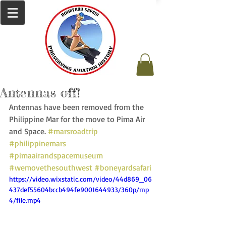
Antennas off!
Antennas have been removed from the 
Philippine Mar for the move to Pima Air 
and Space. 
#marsroadtrip
#philippinemars
#pimaairandspacemuseum
#wemovethesouthwest
#boneyardsafari
https://video.wixstatic.com/video/44d869_06
437def55604bccb494fe9001644933/360p/mp
4/file.mp4