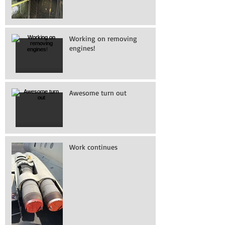
Working on removing
engines!
Awesome turn out
Work continues