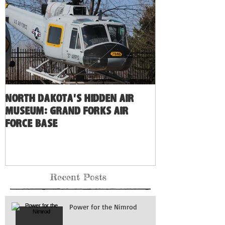
North Dakota's Hidden Air
Museum: Grand Forks Air
Force Base
Recent Posts
Power for the Nimrod