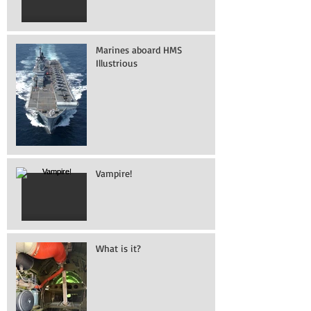
Marines aboard HMS
Illustrious
Vampire!
What is it?