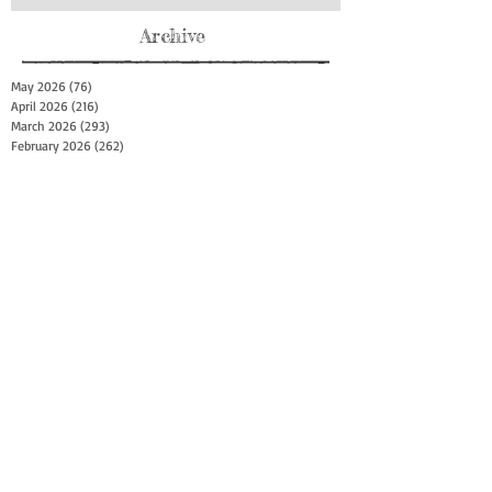
Archive
May 2026
(76)
76 posts
April 2026
(216)
216 posts
March 2026
(293)
293 posts
February 2026
(262)
262 posts
January 2026
(319)
319 posts
December 2025
(303)
303 posts
November 2025
(161)
161 posts
October 2025
(140)
140 posts
September 2025
(147)
147 posts
August 2025
(73)
73 posts
July 2025
(150)
150 posts
June 2025
(156)
156 posts
May 2025
(179)
179 posts
April 2025
(130)
130 posts
March 2025
(128)
128 posts
February 2025
(77)
77 posts
January 2025
(100)
100 posts
December 2024
(34)
34 posts
November 2024
(117)
117 posts
October 2024
(149)
149 posts
September 2024
(111)
111 posts