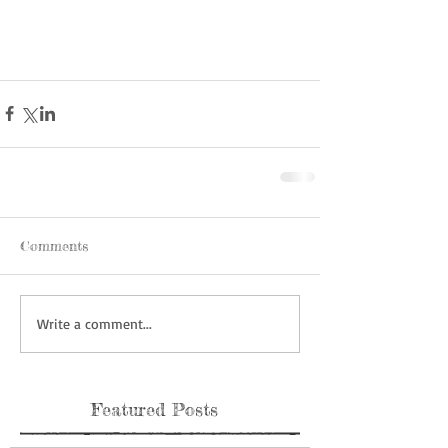
Comments
Write a comment...
Featured Posts