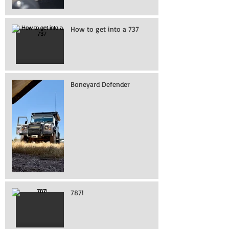
How to get into a 737
Boneyard Defender
787!