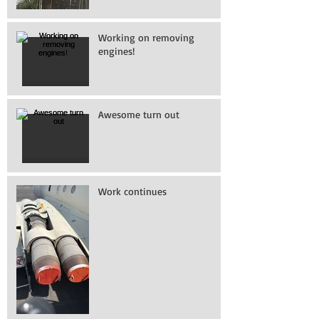
Working on removing
engines!
Awesome turn out
Work continues