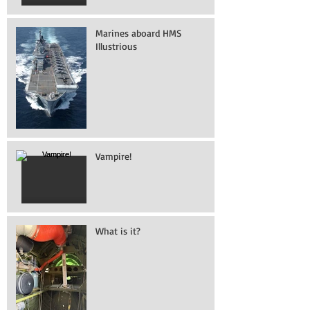
Marines aboard HMS
Illustrious
Vampire!
What is it?