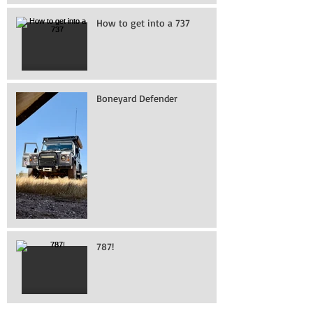
How to get into a 737
Boneyard Defender
787!