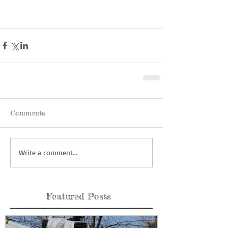
Comments
Write a comment...
Featured Posts