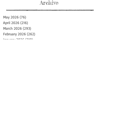
Archive
May 2026
(76)
76 posts
April 2026
(216)
216 posts
March 2026
(293)
293 posts
February 2026
(262)
262 posts
January 2026
(319)
319 posts
December 2025
(303)
303 posts
November 2025
(161)
161 posts
October 2025
(140)
140 posts
September 2025
(147)
147 posts
August 2025
(73)
73 posts
July 2025
(150)
150 posts
June 2025
(156)
156 posts
May 2025
(179)
179 posts
April 2025
(130)
130 posts
March 2025
(128)
128 posts
February 2025
(77)
77 posts
January 2025
(100)
100 posts
December 2024
(34)
34 posts
November 2024
(117)
117 posts
October 2024
(149)
149 posts
September 2024
(111)
111 posts
August 2024
(44)
44 posts