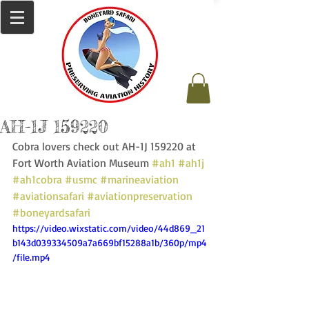
AH-1J 159220
Cobra lovers check out AH-1J 159220 at 
Fort Worth Aviation Museum 
#ah1
#ah1j
#ah1cobra
#usmc
#marineaviation
#aviationsafari
#aviationpreservation
#boneyardsafari
https://video.wixstatic.com/video/44d869_21
b143d039334509a7a669bf15288a1b/360p/mp4
/file.mp4