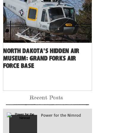
North Dakota's Hidden Air
Museum: Grand Forks Air
Force Base
Recent Posts
Power for the Nimrod