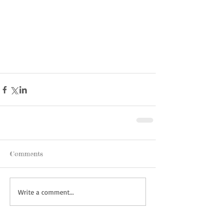
Comments
Write a comment...