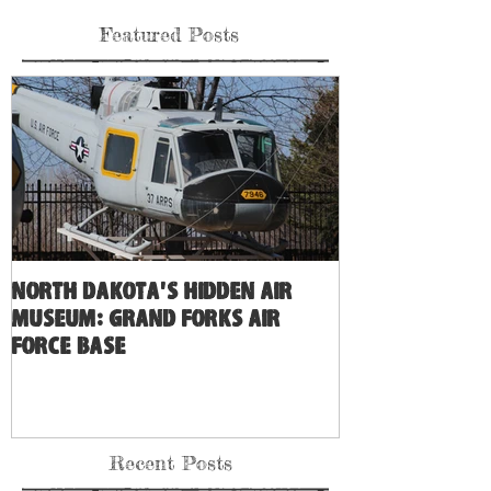
Featured Posts
North Dakota's Hidden Air
Museum: Grand Forks Air
Force Base
Recent Posts