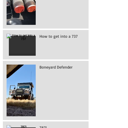
How to get into a 737
Boneyard Defender
787!