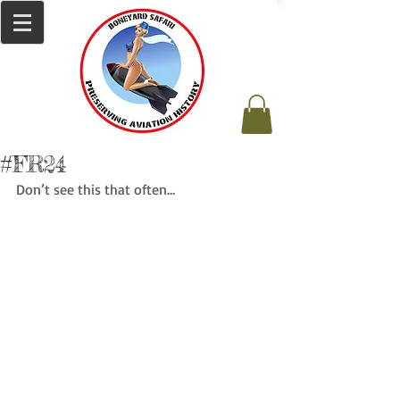
#FR24
Don’t see this that often…