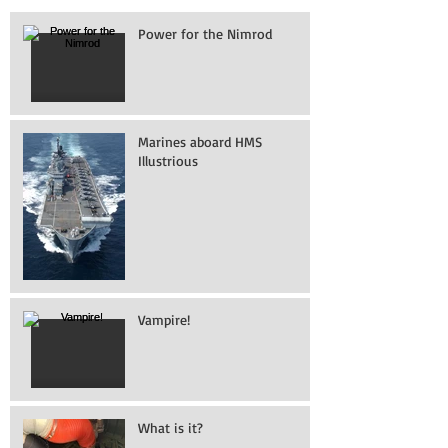
Power for the Nimrod
Marines aboard HMS
Illustrious
Vampire!
What is it?