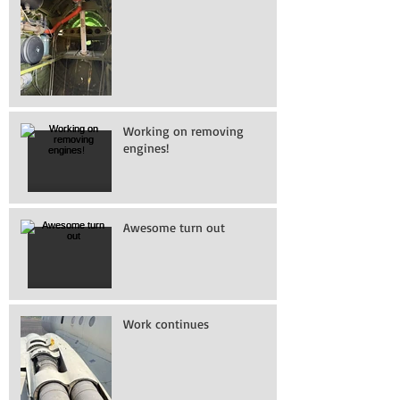
Working on removing
engines!
Awesome turn out
Work continues