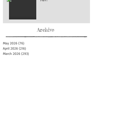
Archive
May 2026
(76)
76 posts
April 2026
(216)
216 posts
March 2026
(293)
293 posts
February 2026
(262)
262 posts
January 2026
(319)
319 posts
December 2025
(303)
303 posts
November 2025
(161)
161 posts
October 2025
(140)
140 posts
September 2025
(147)
147 posts
August 2025
(73)
73 posts
July 2025
(150)
150 posts
June 2025
(156)
156 posts
May 2025
(179)
179 posts
April 2025
(130)
130 posts
March 2025
(128)
128 posts
February 2025
(77)
77 posts
January 2025
(100)
100 posts