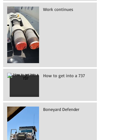
Work continues
How to get into a 737
Boneyard Defender