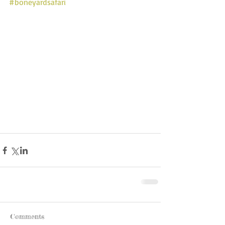
#boneyardsafari
Comments