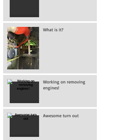
What is it?
Working on removing
engines!
Awesome turn out