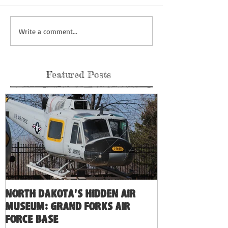
Write a comment...
Featured Posts
North Dakota's Hidden Air
Museum: Grand Forks Air
Force Base