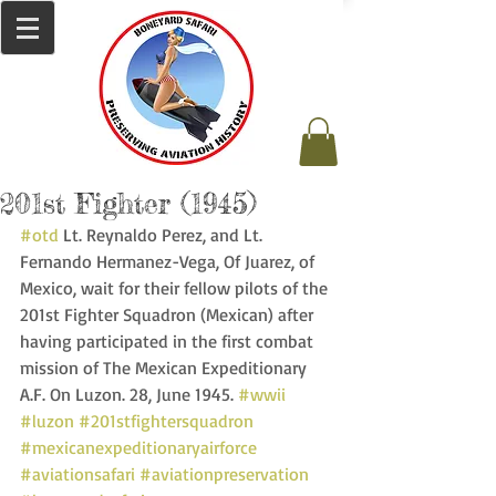
201st Fighter (1945)
#otd
 Lt. Reynaldo Perez, and Lt. 
Fernando Hermanez-Vega, Of Juarez, of 
Mexico, wait for their fellow pilots of the 
201st Fighter Squadron (Mexican) after 
having participated in the first combat 
mission of The Mexican Expeditionary 
A.F. On Luzon. 28, June 1945. 
#wwii
#luzon
#201stfightersquadron
#mexicanexpeditionaryairforce
#aviationsafari
#aviationpreservation