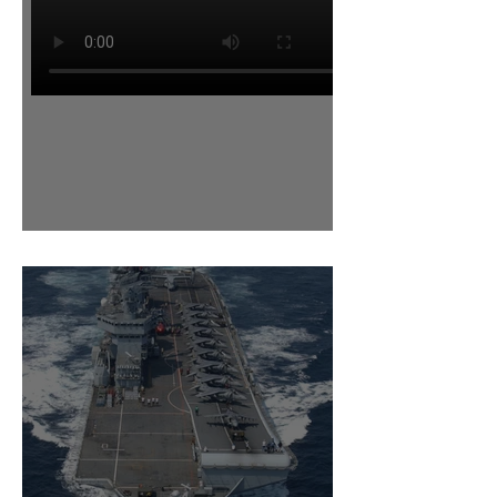
Power for the Nimrod