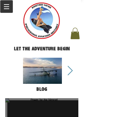
Let the Adventure Begin
Blog