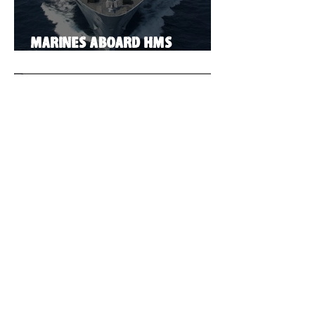
Marines aboard HMS
Illustrious
Vampire!