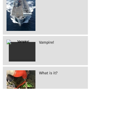
Marines aboard HMS
Illustrious
Vampire!
What is it?