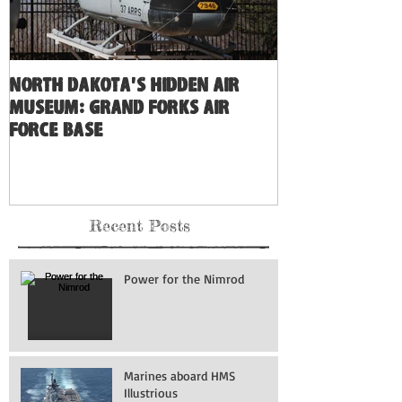
North Dakota's Hidden Air
Museum: Grand Forks Air
Force Base
Recent Posts
Power for the Nimrod