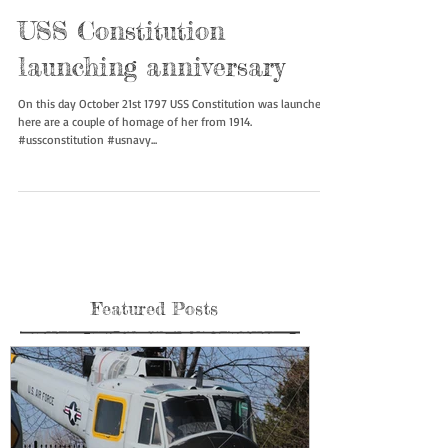
USS Constitution
launching anniversary
On this day October 21st 1797 USS Constitution was launched,
here are a couple of homage of her from 1914.
#ussconstitution #usnavy...
Featured Posts