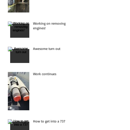
Working on removing
engines!
Awesome turn out
Work continues
How to get into a 737