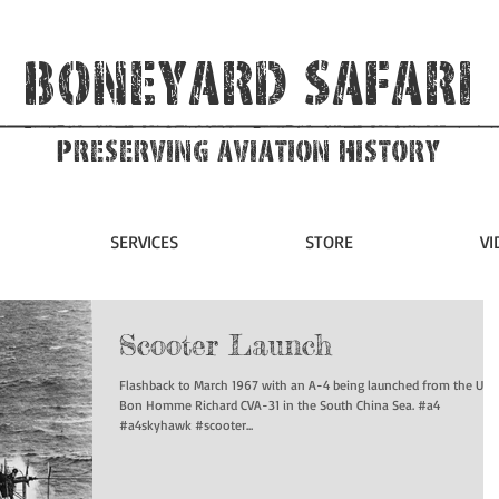
Boneyard Safari
Preserving Aviation HIstory
SERVICES
STORE
VI
Scooter Launch
Flashback to March 1967 with an A-4 being launched from the USS
Bon Homme Richard CVA-31 in the South China Sea. #a4
#a4skyhawk #scooter...