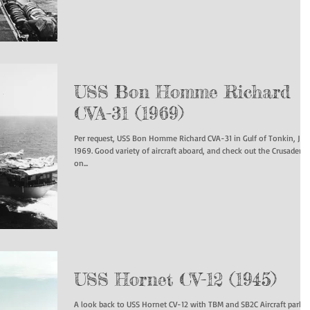
USS Bon Homme Richard
CVA-31 (1969)
Per request, USS Bon Homme Richard CVA-31 in Gulf of Tonkin, Jun
1969. Good variety of aircraft aboard, and check out the Crusader
on...
USS Hornet CV-12 (1945)
A look back to USS Hornet CV-12 with TBM and SB2C Aircraft parke