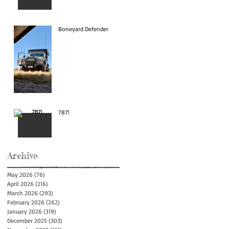
Boneyard Defender
787!
Archive
May 2026
(76)
76 posts
April 2026
(216)
216 posts
March 2026
(293)
293 posts
February 2026
(262)
262 posts
January 2026
(319)
319 posts
December 2025
(303)
303 posts