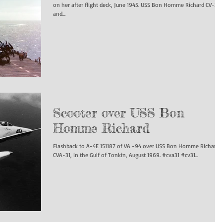
on her after flight deck, June 1945. USS Bon Homme Richard CV-31
and...
Scooter over USS Bon
Homme Richard
Flashback to A-4E 151187 of VA -94 over USS Bon Homme Richard
CVA-31, in the Gulf of Tonkin, August 1969. #cva31 #cv31...