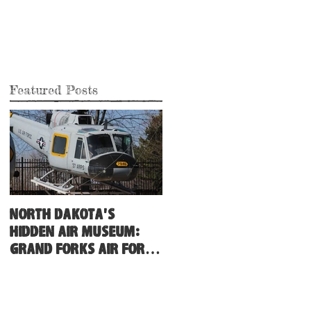
Featured Posts
North Dakota's
Hidden Air Museum:
Grand Forks Air Force
Base