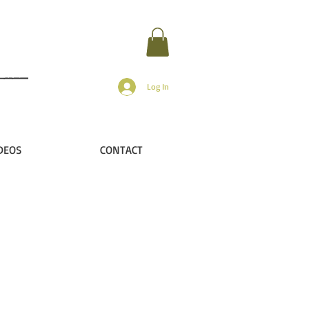
Log In
DEOS
CONTACT