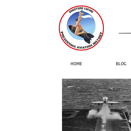
HOME
BLOG