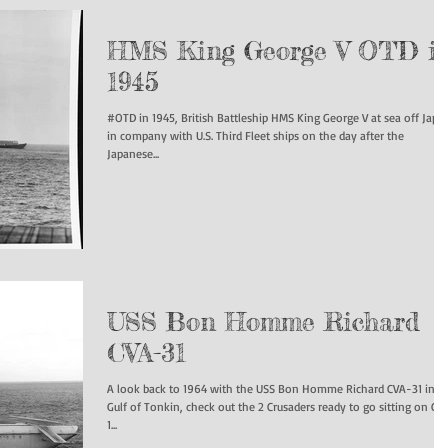
HMS King George V OTD i
1945
#OTD in 1945, British Battleship HMS King George V at sea off Japa
in company with U.S. Third Fleet ships on the day after the
Japanese...
USS Bon Homme Richard
CVA-31
A look back to 1964 with the USS Bon Homme Richard CVA-31 in t
Gulf of Tonkin, check out the 2 Crusaders ready to go sitting on Cat
1...