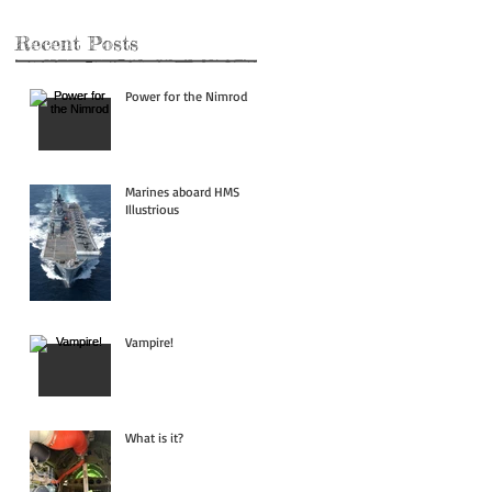
Recent Posts
Power for the Nimrod
Marines aboard HMS
Illustrious
Vampire!
What is it?