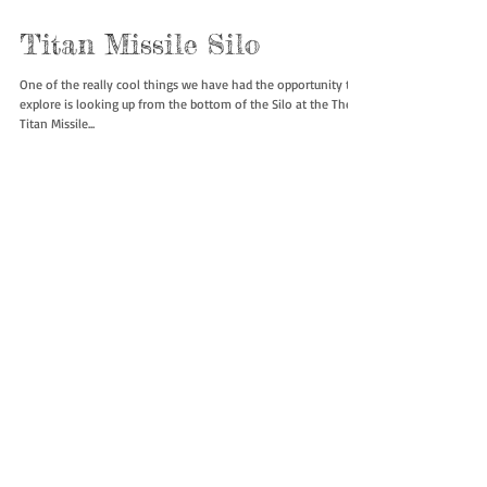
Titan Missile Silo
One of the really cool things we have had the opportunity to
explore is looking up from the bottom of the Silo at the The
Titan Missile...
10
/
10
Featured Posts