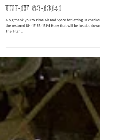
UH-1F 63-13141
A big thank you to Pima Air and Space for letting us checkout
the restored UH-1F 63-13141 Huey that will be headed down to
The Titan...