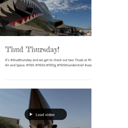
Thud Thursday!
It’s #thudthursday and we get to check out two Thuds at Pima
Air and Space. #f105 #f105d #f105g #f105thunderchief #usaf...