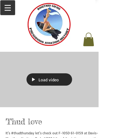
Load video
Thud love
It’s #thudthursday let’s check out F-105D 61-0159 at Davis-