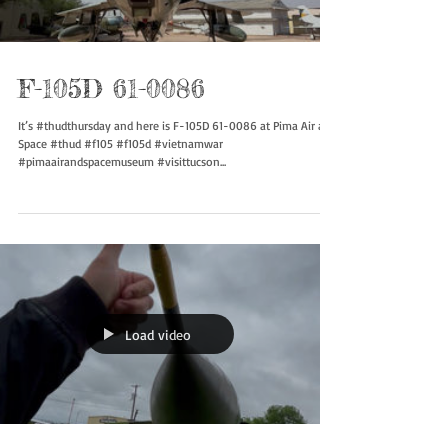
Load video
F-105D 61-0086
It’s #thudthursday and here is F-105D 61-0086 at Pima Air and
Space #thud #f105 #f105d #vietnamwar
#pimaairandspacemuseum #visittucson...
Load video