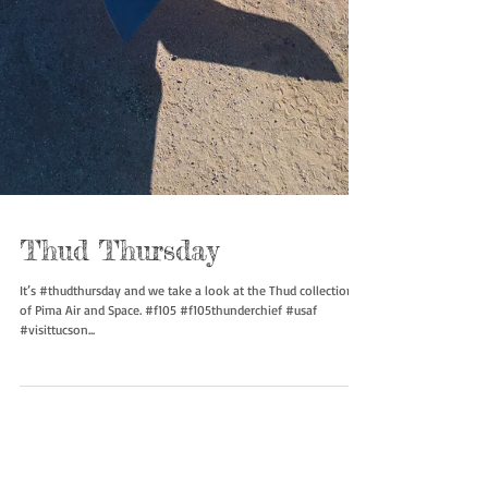
Thud Thursday
It’s #thudthursday and we take a look at the Thud collection
of Pima Air and Space. #f105 #f105thunderchief #usaf
#visittucson...