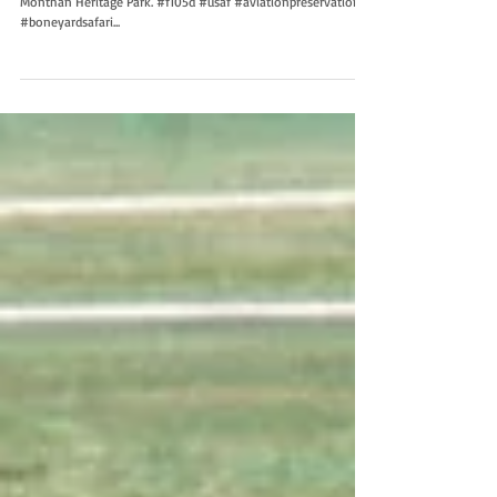
Monthan Heritage Park. #f105d #usaf #aviationpreservation
#boneyardsafari...