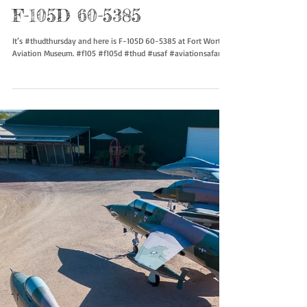
F-105D 60-5385
It’s #thudthursday and here is F-105D 60-5385 at Fort Worth
Aviation Museum. #f105 #f105d #thud #usaf #aviationsafari...