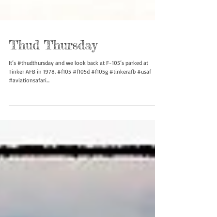
Thud Thursday
It’s #thudthursday and we look back at F-105’s parked at
Tinker AFB in 1978. #f105 #f105d #f105g #tinkerafb #usaf
#aviationsafari...