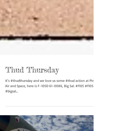
Thud Thursday
It’s #thudthursday and we love us some #thud action at Pima
Air and Space, here is F-105D 61-0086, Big Sal. #f105 #f105d
#bigsal...