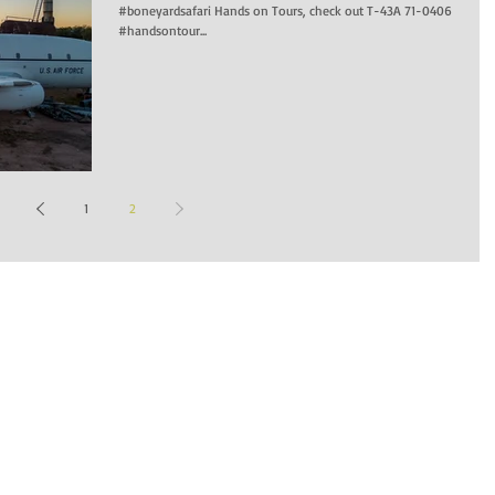
#boneyardsafari Hands on Tours, check out T-43A 71-0406
#handsontour...
1
2