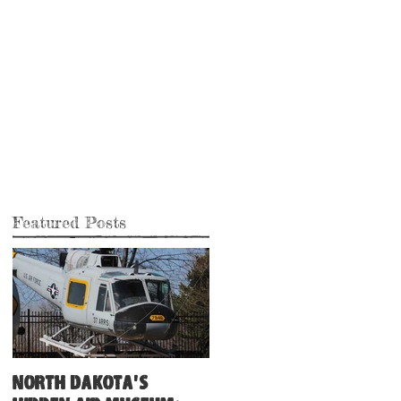
Featured Posts
North Dakota's