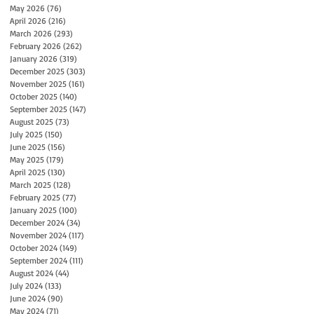
May 2026
(76)
76 posts
April 2026
(216)
216 posts
March 2026
(293)
293 posts
February 2026
(262)
262 posts
January 2026
(319)
319 posts
December 2025
(303)
303 posts
November 2025
(161)
161 posts
October 2025
(140)
140 posts
September 2025
(147)
147 posts
August 2025
(73)
73 posts
July 2025
(150)
150 posts
June 2025
(156)
156 posts
May 2025
(179)
179 posts
April 2025
(130)
130 posts
March 2025
(128)
128 posts
February 2025
(77)
77 posts
January 2025
(100)
100 posts
December 2024
(34)
34 posts
November 2024
(117)
117 posts
October 2024
(149)
149 posts
September 2024
(111)
111 posts
August 2024
(44)
44 posts
July 2024
(133)
133 posts
June 2024
(90)
90 posts
May 2024
(71)
71 posts