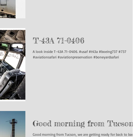
T-43A 71-0406
A look inside T-43A 71-0406. #usaf #t43a #boeing737 #737
#aviationsafari #aviationpreservation #boneyardsafari
Good morning from Tucson
Good morning from Tucson, we are getting ready for back to back