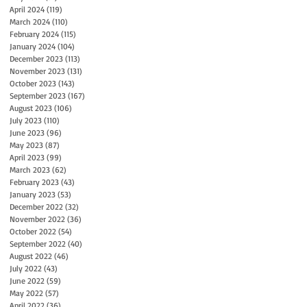
April 2024
(119)
119 posts
March 2024
(110)
110 posts
February 2024
(115)
115 posts
January 2024
(104)
104 posts
December 2023
(113)
113 posts
November 2023
(131)
131 posts
October 2023
(143)
143 posts
September 2023
(167)
167 posts
August 2023
(106)
106 posts
July 2023
(110)
110 posts
June 2023
(96)
96 posts
May 2023
(87)
87 posts
April 2023
(99)
99 posts
March 2023
(62)
62 posts
February 2023
(43)
43 posts
January 2023
(53)
53 posts
December 2022
(32)
32 posts
November 2022
(36)
36 posts
October 2022
(54)
54 posts
September 2022
(40)
40 posts
August 2022
(46)
46 posts
July 2022
(43)
43 posts
June 2022
(59)
59 posts
May 2022
(57)
57 posts
April 2022
(36)
36 posts