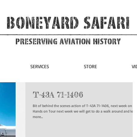
Boneyard Safari
Preserving Aviation HIstory
SERVICES
STORE
VI
T-43A 71-1406
Bit of behind the scenes action of T-43A 71-1406, next week on ou
Hands on Tour next week we will get to do a walk around and lear
more...