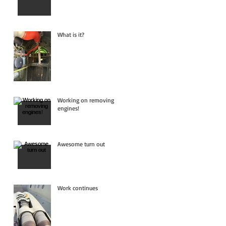
What is it?
Working on removing
engines!
Awesome turn out
Work continues