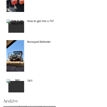
How to get into a 737
Boneyard Defender
787!
Archive