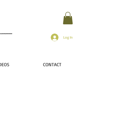
Log In
DEOS
CONTACT
r
n