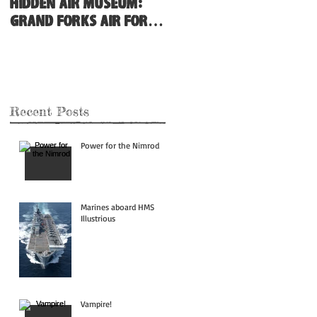
Hidden Air Museum:
Grand Forks Air Force
Base
Recent Posts
Power for the Nimrod
Marines aboard HMS
Illustrious
Vampire!