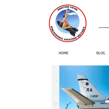
HOME
BLOG