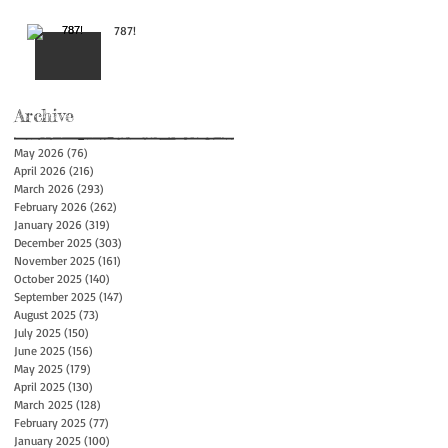
787!
Archive
May 2026
(76)
76 posts
April 2026
(216)
216 posts
March 2026
(293)
293 posts
February 2026
(262)
262 posts
January 2026
(319)
319 posts
December 2025
(303)
303 posts
November 2025
(161)
161 posts
October 2025
(140)
140 posts
September 2025
(147)
147 posts
August 2025
(73)
73 posts
July 2025
(150)
150 posts
June 2025
(156)
156 posts
May 2025
(179)
179 posts
April 2025
(130)
130 posts
March 2025
(128)
128 posts
February 2025
(77)
77 posts
January 2025
(100)
100 posts