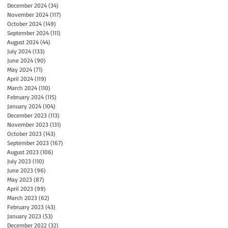
December 2024
(34)
34 posts
November 2024
(117)
117 posts
October 2024
(149)
149 posts
September 2024
(111)
111 posts
August 2024
(44)
44 posts
July 2024
(133)
133 posts
June 2024
(90)
90 posts
May 2024
(71)
71 posts
April 2024
(119)
119 posts
March 2024
(110)
110 posts
February 2024
(115)
115 posts
January 2024
(104)
104 posts
December 2023
(113)
113 posts
November 2023
(131)
131 posts
October 2023
(143)
143 posts
September 2023
(167)
167 posts
August 2023
(106)
106 posts
July 2023
(110)
110 posts
June 2023
(96)
96 posts
May 2023
(87)
87 posts
April 2023
(99)
99 posts
March 2023
(62)
62 posts
February 2023
(43)
43 posts
January 2023
(53)
53 posts
December 2022
(32)
32 posts