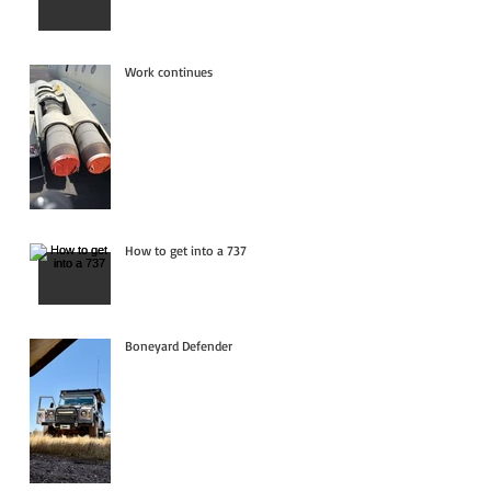
Work continues
How to get into a 737
Boneyard Defender