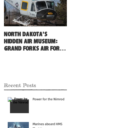
North Dakota's
Hidden Air Museum:
Grand Forks Air Force
Base
Recent Posts
Power for the Nimrod
Marines aboard HMS