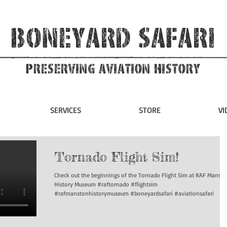
Boneyard Safari
Preserving Aviation HIstory
SERVICES
STORE
VI
Tornado Flight Sim!
Check out the beginnings of the Tornado Flight Sim at RAF Manst
History Museum #raftornado #flightsim
#rafmanstonhistorymuseum #boneyardsafari #aviationsafari