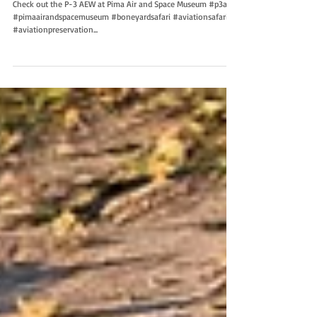
Check out the P-3 AEW at Pima Air and Space Museum #p3aew
#pimaairandspacemuseum #boneyardsafari #aviationsafari
#aviationpreservation...