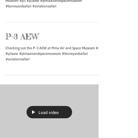
Museum #p3 #p3aew #pimaairandspacemuseum
#boneyardsafari #aviationsafari
P-3 AEW
Checking out the P-3 AEW at Pima Air and Space Museum #p3
#p3aew #pimaairandspacemuseum #boneyardsafari
#aviationsafari
Load video