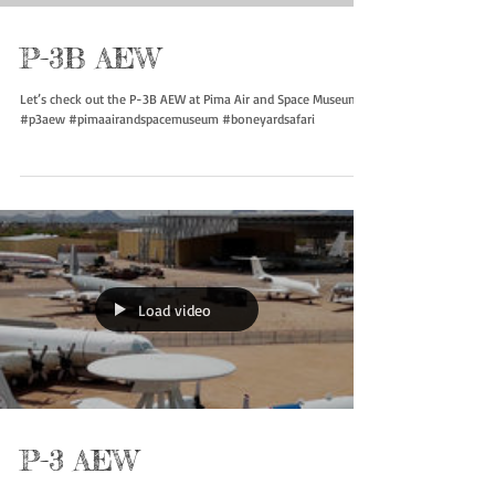
P-3B AEW
Let’s check out the P-3B AEW at Pima Air and Space Museum
#p3aew #pimaairandspacemuseum #boneyardsafari
Load video
P-3 AEW