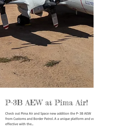
P-3B AEW at Pima Air!