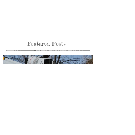
Check out Pima Air and Space new addition the P-3B AEW
from Customs and Border Patrol. A a unique platform and very
effective with the...
Featured Posts