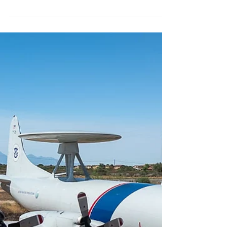
#customsandborderpatrol...