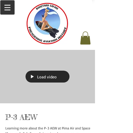
Load video
P-3 AEW
Learning more about the P-3 AEW at Pima Air and Space