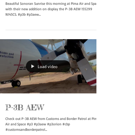
P-3B AEW 155299 N145CS
Beautiful Sonoran Sunrise this morning at Pima Air and Space
with their new addition on display the P-3B AEW 155299
N145CS. #p3b #p3aew...
Load video
P-3B AEW
Check out P-3B AEW from Customs and Border Patrol at Pima
Air and Space #p3 #p3aew #p3orion #cbp