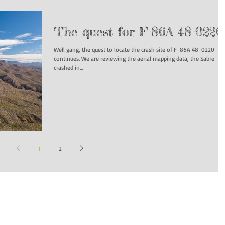
The quest for F-86A 48-0220
Well gang, the quest to locate the crash site of F-86A 48-0220
continues. We are reviewing the aerial mapping data, the Sabre
crashed in...
1
2