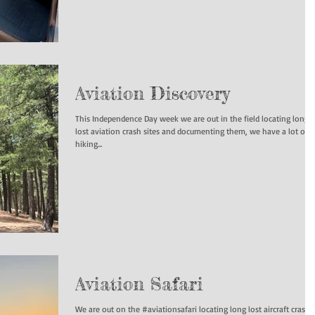
Aviation Discovery
This Independence Day week we are out in the field locating long
lost aviation crash sites and documenting them, we have a lot of
hiking...
Aviation Safari
We are out on the #aviationsafari locating long lost aircraft crashe