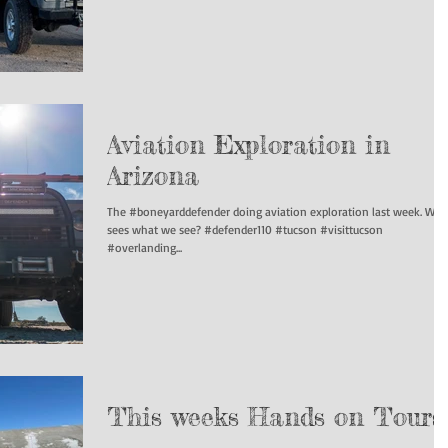
Aviation Exploration in
Arizona
The #boneyarddefender doing aviation exploration last week. Wh
sees what we see? #defender110 #tucson #visittucson
#overlanding...
This weeks Hands on Tours