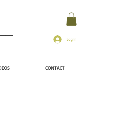
Log In
DEOS
CONTACT
he