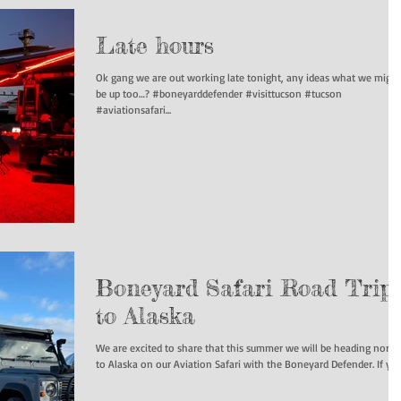
Late hours
Ok gang we are out working late tonight, any ideas what we might
be up too…? #boneyarddefender #visittucson #tucson
#aviationsafari...
Boneyard Safari Road Trip
to Alaska
We are excited to share that this summer we will be heading north
to Alaska on our Aviation Safari with the Boneyard Def