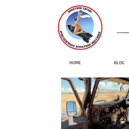
HOME
BLOG