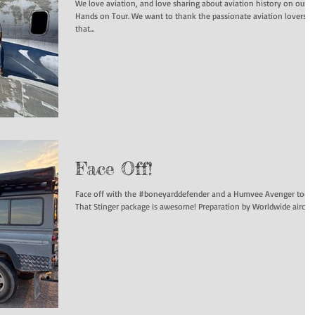
We love aviation, and love sharing about aviation history on our
Hands on Tour. We want to thank the passionate aviation lovers
that...
Face Off!
Face off with the #boneyarddefender and a Humvee Avenger today
That Stinger package is awesome! Preparation by Worldwide aircraf