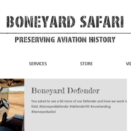
Boneyard Safari
Preserving Aviation HIstory
SERVICES
STORE
VI
Boneyard Defender
You asked to see a bit more of our Defender and how we work in t
field. #boneyarddefender #defender110 #overlanding
#boneyardsafari