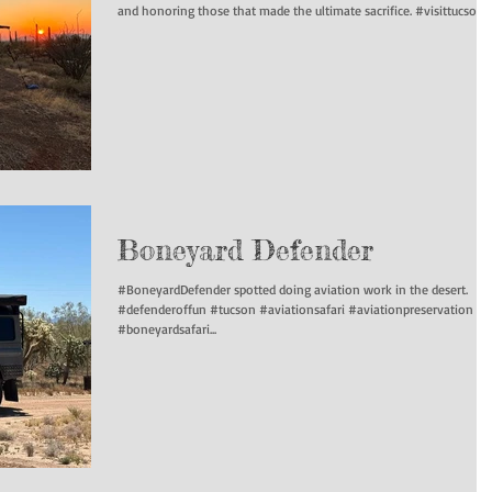
and honoring those that made the ultimate sacrifice. #visittucson...
Boneyard Defender
#BoneyardDefender spotted doing aviation work in the desert.
#defenderoffun #tucson #aviationsafari #aviationpreservation
#boneyardsafari...