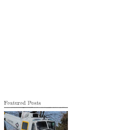
Featured Posts