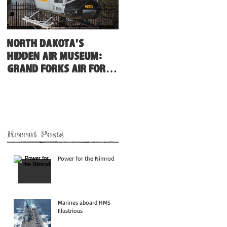
North Dakota's
Hidden Air Museum:
Grand Forks Air Force
Base
Recent Posts
Power for the Nimrod
Marines aboard HMS
Illustrious