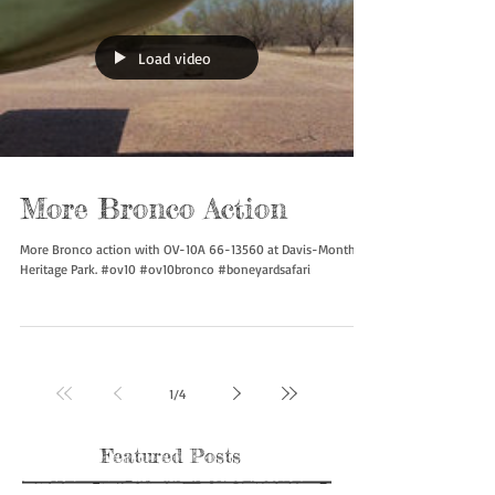
Load video
More Bronco Action
More Bronco action with OV-10A 66-13560 at Davis-Monthan
Heritage Park. #ov10 #ov10bronco #boneyardsafari
1
/
4