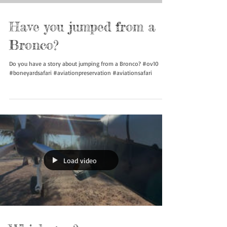
Have you jumped from a
Bronco?
Do you have a story about jumping from a Bronco? #ov10
#boneyardsafari #aviationpreservation #aviationsafari
Load video