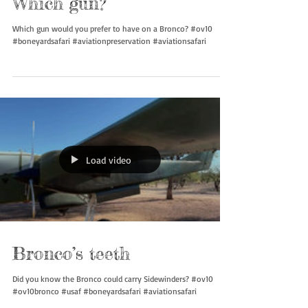
Which gun?
Which gun would you prefer to have on a Bronco? #ov10
#boneyardsafari #aviationpreservation #aviationsafari
Load video
Bronco’s teeth
Did you know the Bronco could carry Sidewinders? #ov10