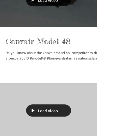
Load video
Convair Model 48
Do you know about the Convair Model 48, competitor to the
Bronco? #ov10 #model48 #boneyardsafari #aviationsafari
Load video