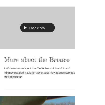
Load video
More about the Bronco
Let’s learn more about the OV-10 Bronco! #ov10 #usaf
#boneyardsafari #aviationadventures #aviationpreservation
#aviationsafari