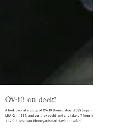
OV-10 on deck!
A look back at a group of OV-10 Bronco aboard USS Saipan
LHA-2 in 1987, and yes they could land and take off from her.