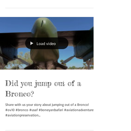
#ov10bronco #usaf #boneyardsafari #aviationsafari
Load video
Did you jump out of a
Bronco?
Share with us your story about jumping out of a Bronco!
#ov10 #bronco #usaf #boneyardsafari #aviationadventures
#aviationpreservation...