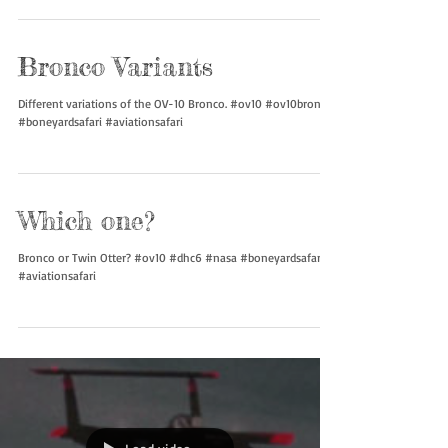
#ov10 #usssaipan #boneyardsafari #aviationsafari
Bronco Variants
Different variations of the OV-10 Bronco. #ov10 #ov10bronco
#boneyardsafari #aviationsafari
Which one?
Bronco or Twin Otter? #ov10 #dhc6 #nasa #boneyardsafari
#aviationsafari