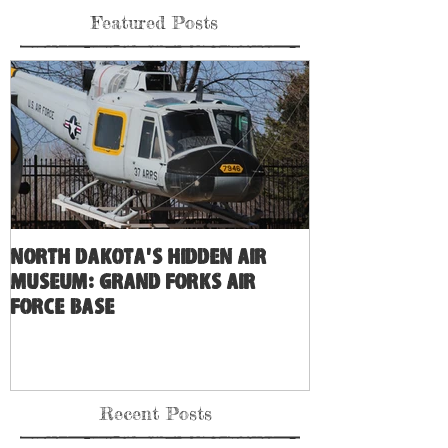
8
/
9
Featured Posts
North Dakota's Hidden Air
Museum: Grand Forks Air
Force Base