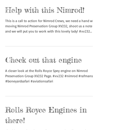
Help with this Nimrod!
This is a call to action for Nimrod Crews, we need a hand with
moving Nimrod Preservation Group XV232, shoot us a note
and we will put you to work with this lovely lady! #xv232
#nimrod #rafmanston #boneyardsafari #aviationsafari
Check out that engine
A closer look at the Rolls Royce Spey engine on Nimrod
Preservation Group XV232 Page. #xv232 #nimrod #rafmanston
#boneyardsafari #aviationsafari
Rolls Royce Engines in
there!