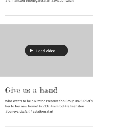
#rafmanston #boneyardsafari #aviationsafari
Load video
Give us a hand
Who wants to help Nimrod Preservation Group XV232? let’s get
her to her new home! #xv232 #nimrod #rafmanston
#boneyardsafari #aviationsafari