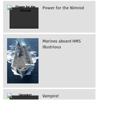
Recent Posts
Power for the Nimrod
Marines aboard HMS
Illustrious
Vampire!