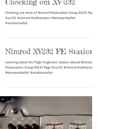
Checking out XV-232
Checking out more of Nimrod Preservation Group XV232 Page!
#xv232 #nimrod #rafmanston #boneyardsafari
#aviationsafari
Nimrod XV232 FE Station
Learning about the Flight Engineers Station aboard Nimrod
Preservation Group XV232 Page #xv232 #nimrod #rafmanston
#boneyardsafari #aviationsafari