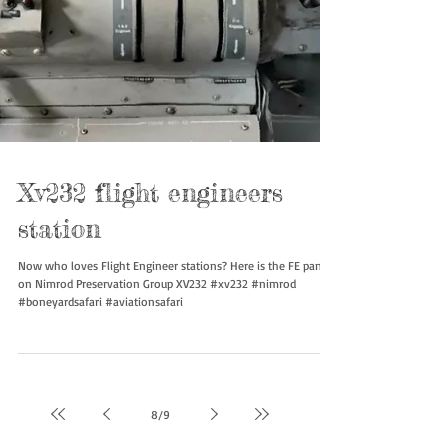
Xv232 flight engineers
station
Now who loves Flight Engineer stations? Here is the FE panel
on Nimrod Preservation Group XV232 #xv232 #nimrod
#boneyardsafari #aviationsafari