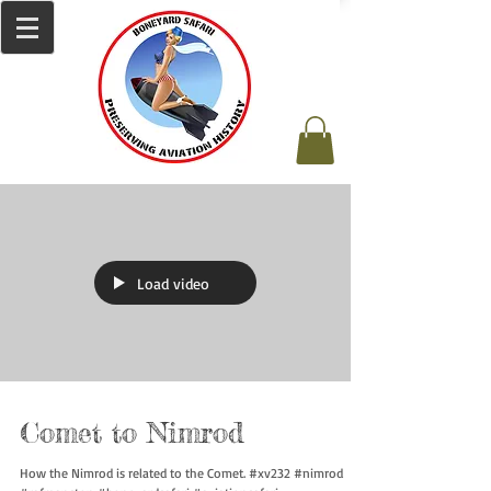
Load video
Comet to Nimrod
How the Nimrod is related to the Comet. #xv232 #nimrod