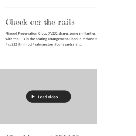
Check out the rails
Nimrod Preservation Group XV232 shares some similarities
with the P-3 in the seating arrangement. Check out those rails!
#xv232 #nimrod #rafmanston #boneyardsafari
#aviationsafari
Load video