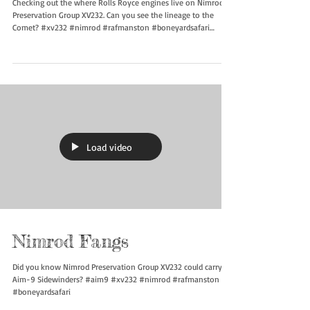
Checking out the where Rolls Royce engines live on Nimrod
Preservation Group XV232. Can you see the lineage to the
Comet? #xv232 #nimrod #rafmanston #boneyardsafari
#aviationsafari
Load video
Nimrod Fangs
Did you know Nimrod Preservation Group XV232 could carry
Aim-9 Sidewinders? #aim9 #xv232 #nimrod #rafmanston
#boneyardsafari