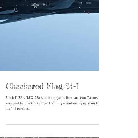
Checkered Flag 24-1
Black T-38’s (MiG-28) sure look good. Here are two Talons
assigned to the 7th Fighter Training Squadron flying over the
Gulf of Mexico...