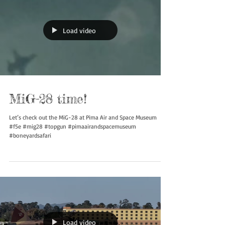
Load video
MiG-28 time!
Let’s check out the MiG-28 at Pima Air and Space Museum
#f5e #mig28 #topgun #pimaairandspacemuseum
#boneyardsafari
Load video