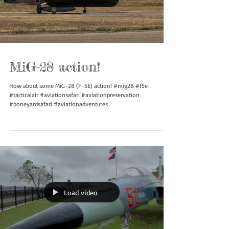
MiG-28 action!
How about some MiG-28 (F-5E) action! #mig28 #f5e
#tacticalair #aviationsafari #aviationpreservation
#boneyardsafari #aviationadventures
Load video