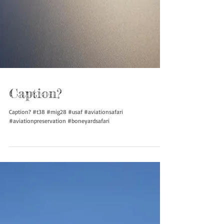
Caption?
Caption? #t38 #mig28 #usaf #aviationsafari
#aviationpreservation #boneyardsafari