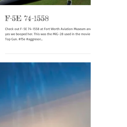
F-5E 74-1558
Check out F-5E 74-1558 at Fort Worth Aviation Museum and
yes we booped her. This was the MiG-28 used in the movie
Top Gun. #f5e #aggresor...