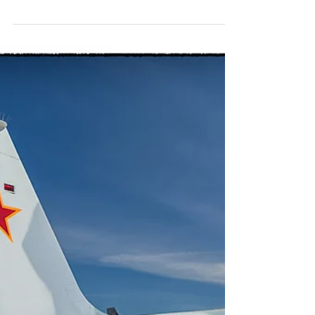
F-5E 74-1564
Another look at F-5E 74-1564 now out on display at Pima Air
and Space #f5e #mig28 #flynavy #navalaviation
#aviationsafari...