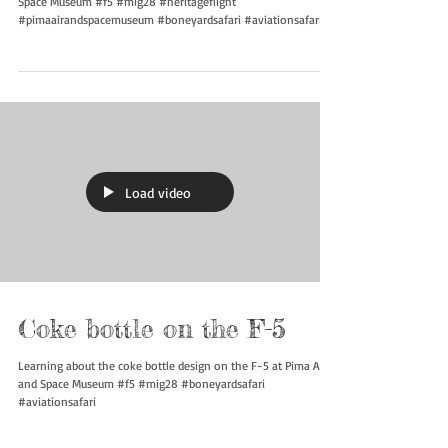
Space Museum #f5 #mig28 #heritageflight
#pimaairandspacemuseum #boneyardsafari #aviationsafari
Load video
Coke bottle on the F-5
Learning about the coke bottle design on the F-5 at Pima Air
and Space Museum #f5 #mig28 #boneyardsafari
#aviationsafari