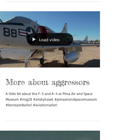
Load video
More about aggressors
A little bit about the F-5 and A-4 at Pima Air and Space
Museum #mig28 #a4skyhawk #pimaairandspacemuseum
#boneyardsafari #aviationsafari