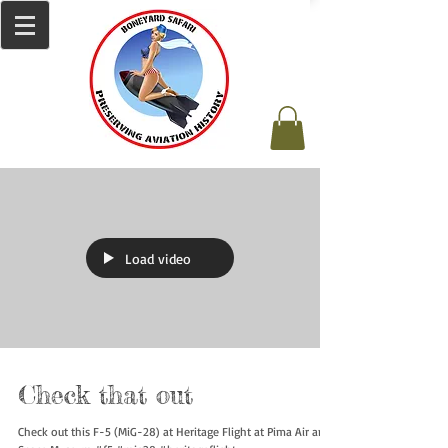
Load video
Check that out
Check out this F-5 (MiG-28) at Heritage Flight at Pima Air and