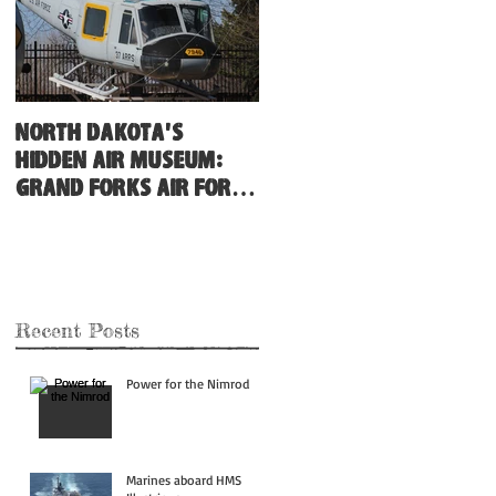
North Dakota's
Hidden Air Museum:
Grand Forks Air Force
Base
Recent Posts
Power for the Nimrod
Marines aboard HMS