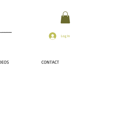
Log In
DEOS
CONTACT