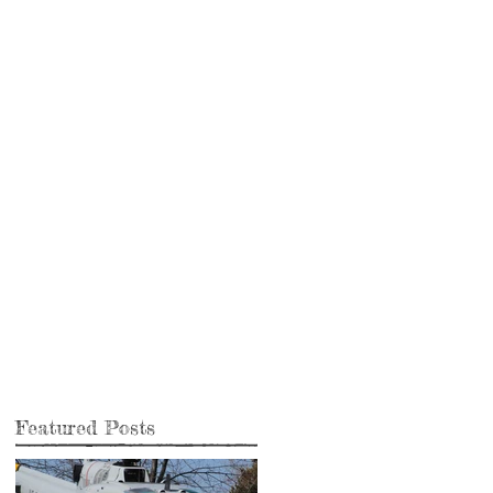
e
Featured Posts