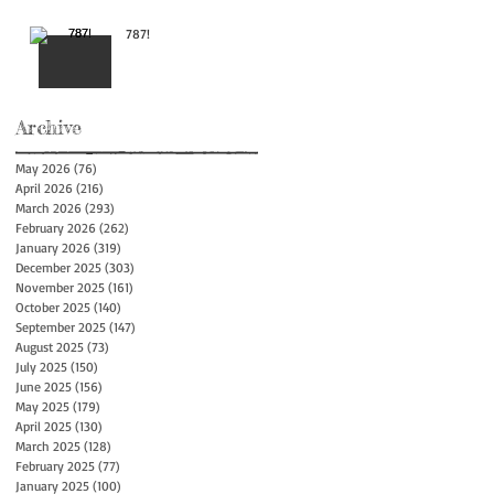
787!
Archive
May 2026
(76)
76 posts
April 2026
(216)
216 posts
March 2026
(293)
293 posts
February 2026
(262)
262 posts
January 2026
(319)
319 posts
December 2025
(303)
303 posts
November 2025
(161)
161 posts
October 2025
(140)
140 posts
September 2025
(147)
147 posts
August 2025
(73)
73 posts
July 2025
(150)
150 posts
June 2025
(156)
156 posts
May 2025
(179)
179 posts
April 2025
(130)
130 posts
March 2025
(128)
128 posts
February 2025
(77)
77 posts
January 2025
(100)
100 posts