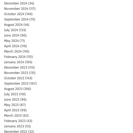
December 2024
(34)
34 posts
November 2024
(117)
117 posts
October 2024
(149)
149 posts
September 2024
(111)
111 posts
August 2024
(44)
44 posts
July 2024
(133)
133 posts
June 2024
(90)
90 posts
May 2024
(71)
71 posts
April 2024
(119)
119 posts
March 2024
(110)
110 posts
February 2024
(115)
115 posts
January 2024
(104)
104 posts
December 2023
(113)
113 posts
November 2023
(131)
131 posts
October 2023
(143)
143 posts
September 2023
(167)
167 posts
August 2023
(106)
106 posts
July 2023
(110)
110 posts
June 2023
(96)
96 posts
May 2023
(87)
87 posts
April 2023
(99)
99 posts
March 2023
(62)
62 posts
February 2023
(43)
43 posts
January 2023
(53)
53 posts
December 2022
(32)
32 posts