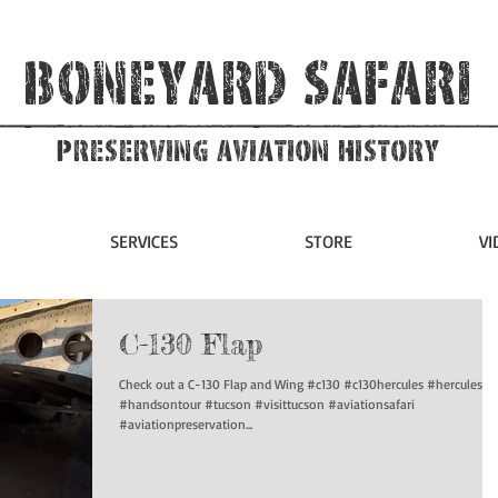
Boneyard Safari
Preserving Aviation HIstory
SERVICES
STORE
VI
C-130 Flap
Check out a C-130 Flap and Wing #c130 #c130hercules #hercules
#handsontour #tucson #visittucson #aviationsafari
#aviationpreservation...