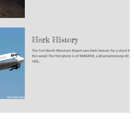
Herk History
The Fort Worth Meacham Airport was Herk Heaven for a short tim
this week! The first photo is of RANGR49, a @usmarinecorps KC-
130J...