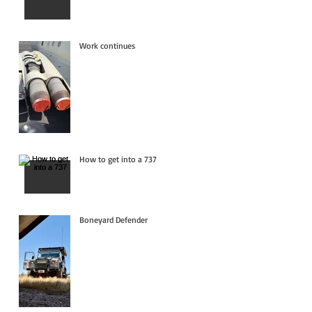
Work continues
How to get into a 737
Boneyard Defender