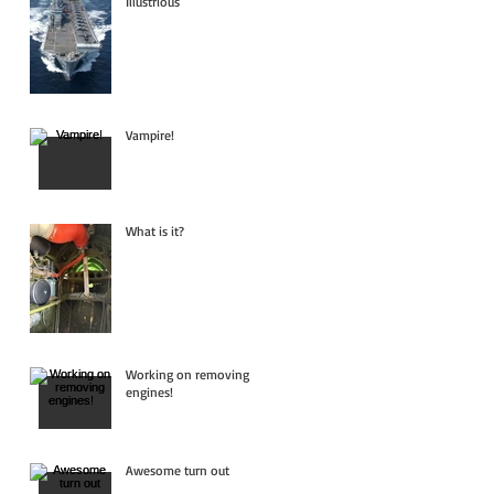
Illustrious
Vampire!
What is it?
Working on removing
engines!
Awesome turn out