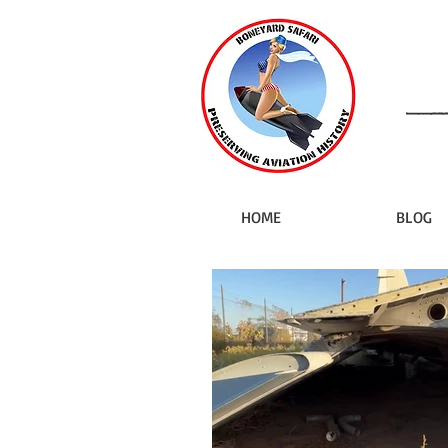
HOME
BLOG