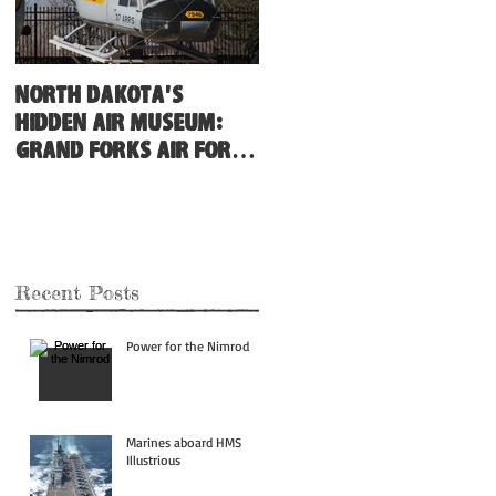
North Dakota's
Hidden Air Museum:
Grand Forks Air Force
Base
Recent Posts
Power for the Nimrod
Marines aboard HMS
Illustrious