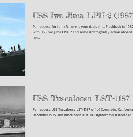
USS Iwo Jima LPH-2 (1987)
Per request, for John R, here is your dad’s ship. Flashback to 1987
with USS Iwo Jima LPH-2 and some #phrogfriday action aboard
her....
USS Tuscaloosa LST-1187
Per request, USS Tuscaloosa LST-1187 off of Coronado, California,
December 1975. #usstuscaloosa #lst1187 #gatornavy #sandiego...