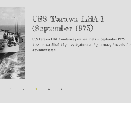
USS Tarawa LHA-1
(September 1975)
USS Tarawa LHA-1 underway on sea trials in September 1975.
#usstarawa #lha1 #flynavy #gatorboat #gatornavy #navalsafari
#aviationsafari...
1
2
3
4