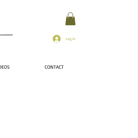
Log In
DEOS
CONTACT