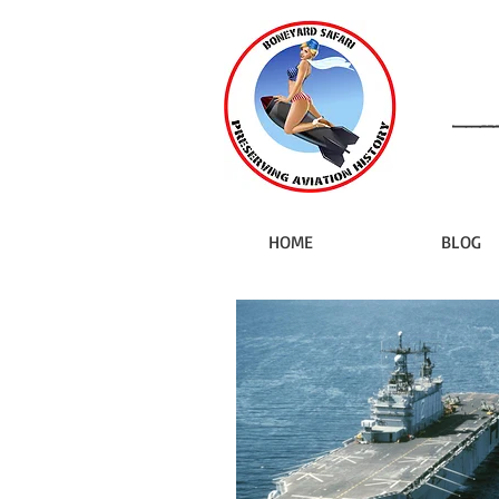
HOME
BLOG