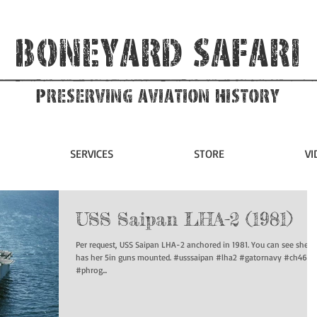
Boneyard Safari
Preserving Aviation HIstory
SERVICES
STORE
VI
USS Saipan LHA-2 (1981)
Per request, USS Saipan LHA-2 anchored in 1981. You can see she still
has her 5in guns mounted. #usssaipan #lha2 #gatornavy #ch46
#phrog...