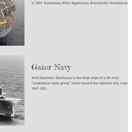
in 1997. #usstarawa #lha1 #gatornavy #navalsafari #aviationsafari.
Gator Navy
#otd Operation Deckhouse V, the three ships of a 20-knot
"amphibious ready group" steam toward the objective site, 4 Janua
1967. USS...