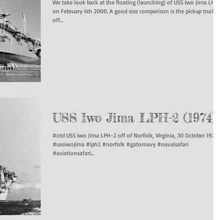
We take look back at the floating (launching) of USS Iwo Jima LHD
on February 4th 2000. A good size comparison is the pickup truck
off...
USS Iwo Jima LPH-2 (1974)
#otd USS Iwo Jima LPH-2 off of Norfolk, Virginia, 30 October 1974.
#ussiwojima #lph2 #norfolk #gatornavy #navalsafari
#aviationsafari...