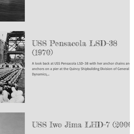
USS Pensacola LSD-38
(1970)
A look back at USS Pensacola LSD-38 with her anchor chains and
anchors on a pier at the Quincy Shipbuilding Division of General
Dynamics,...
USS Iwo Jima LHD-7 (2000