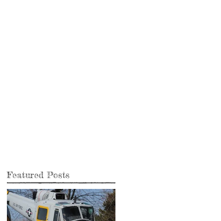
Featured Posts