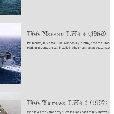
USS Nassau LHA-4 (1982)
Per request, USS Nasau LHA-4 underway in 1982, note the 5in/54
Mark 45 mounts are still installed. #lha4 #ussnassau #gatornavy...
USS Tarawa LHA-1 (1997)
Who loves the Gator Navy? Here is a look back to USS Tarawa LHA-1