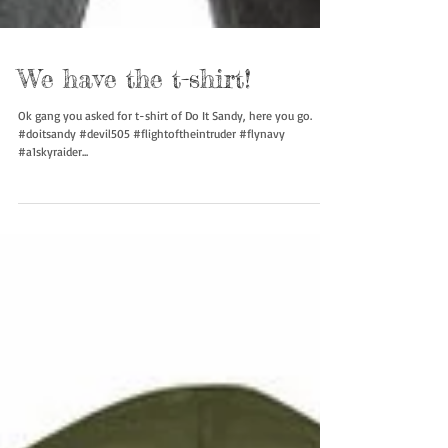
We have the t-shirt!
Ok gang you asked for t-shirt of Do It Sandy, here you go.
#doitsandy #devil505 #flightoftheintruder #flynavy
#a1skyraider...