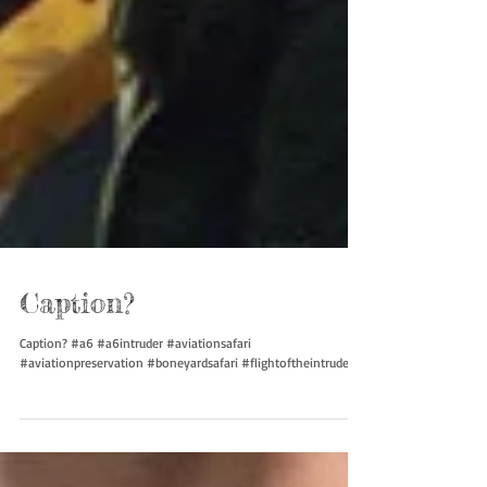
Caption?
Caption? #a6 #a6intruder #aviationsafari
#aviationpreservation #boneyardsafari #flightoftheintruder