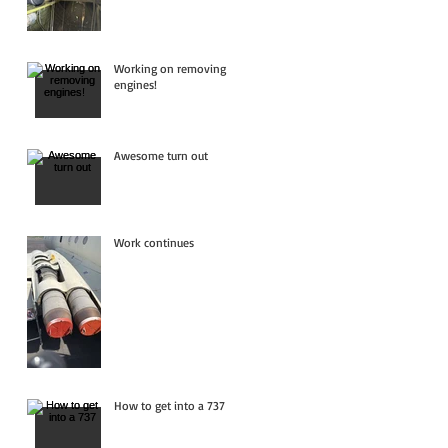
Working on removing
engines!
Awesome turn out
Work continues
How to get into a 737