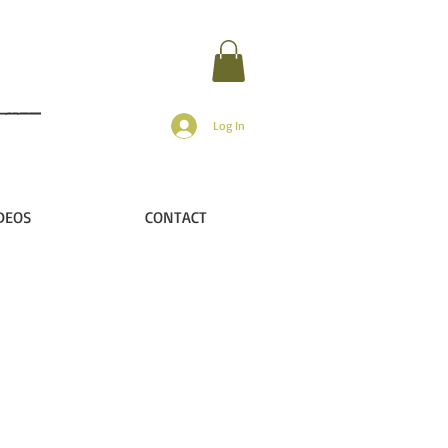
Log In
DEOS
CONTACT
?
..