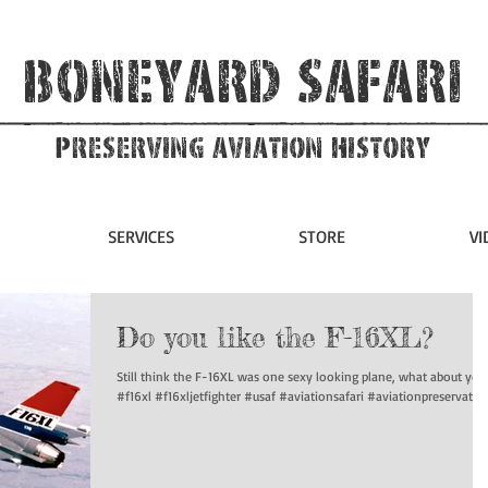
Boneyard Safari
Preserving Aviation HIstory
SERVICES
STORE
VI
Do you like the F-16XL?
Still think the F-16XL was one sexy looking plane, what about you
#f16xl #f16xljetfighter #usaf #aviationsafari #aviationpreservation.