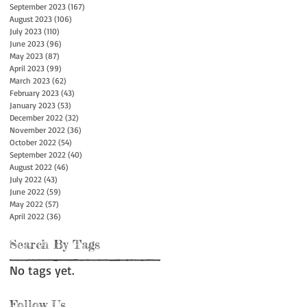
September 2023
(167)
167 posts
August 2023
(106)
106 posts
July 2023
(110)
110 posts
June 2023
(96)
96 posts
May 2023
(87)
87 posts
April 2023
(99)
99 posts
March 2023
(62)
62 posts
February 2023
(43)
43 posts
January 2023
(53)
53 posts
December 2022
(32)
32 posts
November 2022
(36)
36 posts
October 2022
(54)
54 posts
September 2022
(40)
40 posts
August 2022
(46)
46 posts
July 2022
(43)
43 posts
June 2022
(59)
59 posts
May 2022
(57)
57 posts
April 2022
(36)
36 posts
Search By Tags
No tags yet.
Follow Us