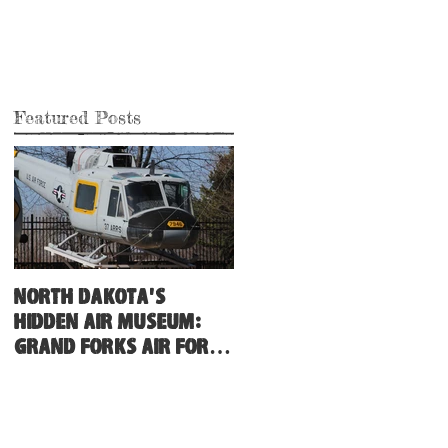
Featured Posts
North Dakota's
Hidden Air Museum:
Grand Forks Air Force
Base