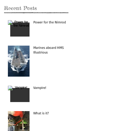
Recent Posts
Power for the Nimrod
Marines aboard HMS
Illustrious
Vampire!
What is it?