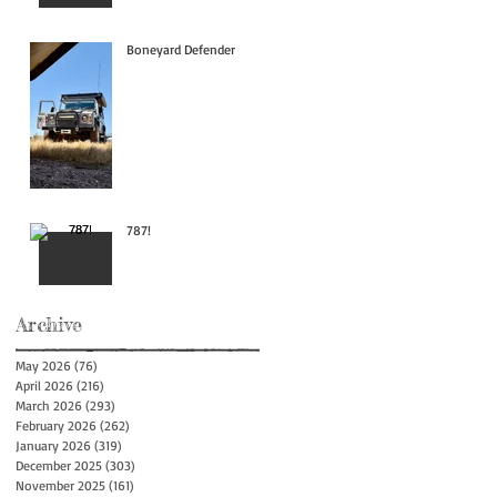
Boneyard Defender
787!
Archive
May 2026
(76)
76 posts
April 2026
(216)
216 posts
March 2026
(293)
293 posts
February 2026
(262)
262 posts
January 2026
(319)
319 posts
December 2025
(303)
303 posts
November 2025
(161)
161 posts