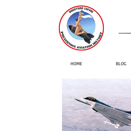
HOME
BLOG