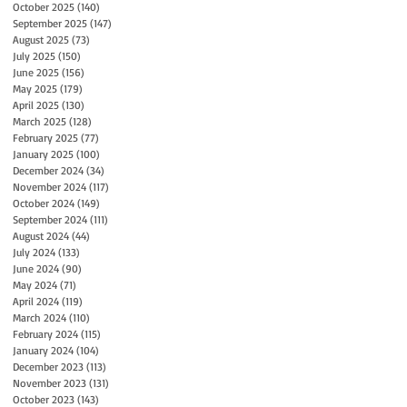
October 2025
(140)
140 posts
September 2025
(147)
147 posts
August 2025
(73)
73 posts
July 2025
(150)
150 posts
June 2025
(156)
156 posts
May 2025
(179)
179 posts
April 2025
(130)
130 posts
March 2025
(128)
128 posts
February 2025
(77)
77 posts
January 2025
(100)
100 posts
December 2024
(34)
34 posts
November 2024
(117)
117 posts
October 2024
(149)
149 posts
September 2024
(111)
111 posts
August 2024
(44)
44 posts
July 2024
(133)
133 posts
June 2024
(90)
90 posts
May 2024
(71)
71 posts
April 2024
(119)
119 posts
March 2024
(110)
110 posts
February 2024
(115)
115 posts
January 2024
(104)
104 posts
December 2023
(113)
113 posts
November 2023
(131)
131 posts
October 2023
(143)
143 posts