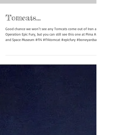
Tomcats…
Good chance we won’t see any Tomcats come out of Iran after
Operation Epic Fury, but you can still see this one at Pima Air
and Space Museum #f14 #f14tomcat #epicfury #boneyardsafari
#aviationsafari