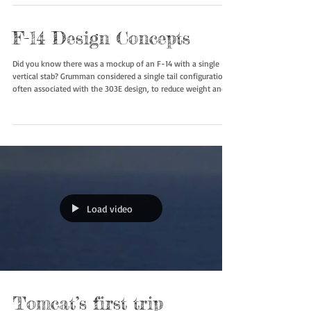
Another look at the Vought V-507 Vagabond, which was a
unbuilt design for a supersonic, twin-engine, variable-sweep-
wing fighter aircraft that was Vought's submission for the U.S.
Navy's VFX (Fighter Experimental) which ended up being the
F-14 Tomcat. #v507 #f14tomcat #boneyardsafari
#aviationsafari
F-14 Design Concepts
Did you know there was a mockup of an F-14 with a single
vertical stab? Grumman considered a single tail configuration,
often associated with the 303E design, to reduce weight and
complexity. #f14 #f14tomcat #boneyardsafari #aviationsafari
Load video