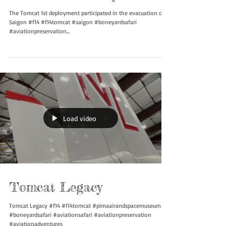
Tomcat’s first trip
The Tomcat 1st deployment participated in the evacuation of
Saigon #f14 #f14tomcat #saigon #boneyardsafari
#aviationpreservation...
Load video