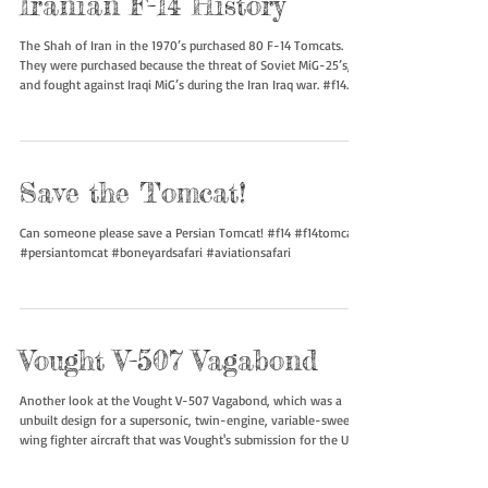
Iranian F-14 History
The Shah of Iran in the 1970’s purchased 80 F-14 Tomcats.
They were purchased because the threat of Soviet MiG-25’s,
and fought against Iraqi MiG’s during the Iran Iraq war. #f14
#f14tomcat #persiantomcat #boneyardsafari #aviationsafari
Save the Tomcat!
Can someone please save a Persian Tomcat! #f14 #f14tomcat
#persiantomcat #boneyardsafari #aviationsafari
Vought V-507 Vagabond