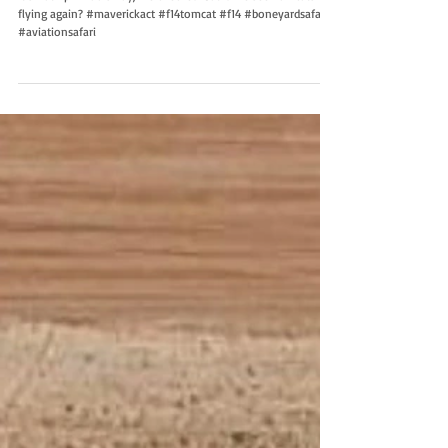
It’s not April Fools Day, we checked. Could we see Tomcats
flying again? #maverickact #f14tomcat #f14 #boneyardsafari
#aviationsafari