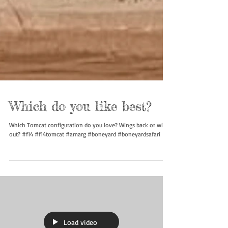
Which do you like best?
Which Tomcat configuration do you love? Wings back or wings
out? #f14 #f14tomcat #amarg #boneyard #boneyardsafari