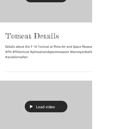
Load video
Tomcat Details
Details about the F-14 Tomcat at Pima Air and Space Museum
#f14 #f14tomcat #pimaairandspacemuseum #boneyardsafari
#aviationsafari
Load video