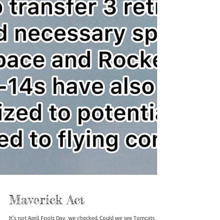
Maverick Act