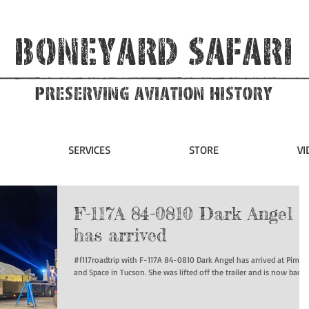
Boneyard Safari
Preserving Aviation HIstory
SERVICES
STORE
VI
F-117A 84-0810 Dark Angel
has arrived
#f117roadtrip with F-117A 84-0810 Dark Angel has arrived at Pima A
and Space in Tucson. She was lifted off the trailer and is now back...