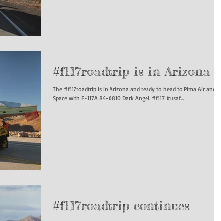
#f117roadtrip is in Arizona
The #f117roadtrip is in Arizona and ready to head to Pima Air and
Space with F-117A 84-0810 Dark Angel. #f117 #usaf...
#f117roadtrip continues