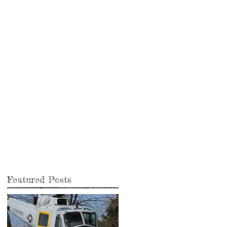
Featured Posts