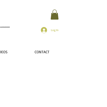
Log In
DEOS
CONTACT
ir