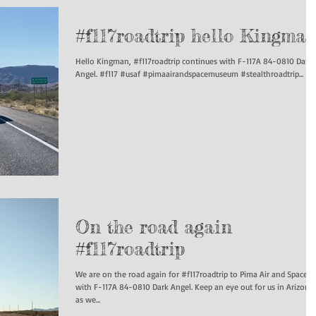
#f117roadtrip hello Kingma
Hello Kingman, #f117roadtrip continues with F-117A 84-0810 Dark
Angel. #f117 #usaf #pimaairandspacemuseum #stealthroadtrip...
On the road again
#f117roadtrip
We are on the road again for #f117roadtrip to Pima Air and Space
with F-117A 84-0810 Dark Angel. Keep an eye out for us in Arizona
as we...