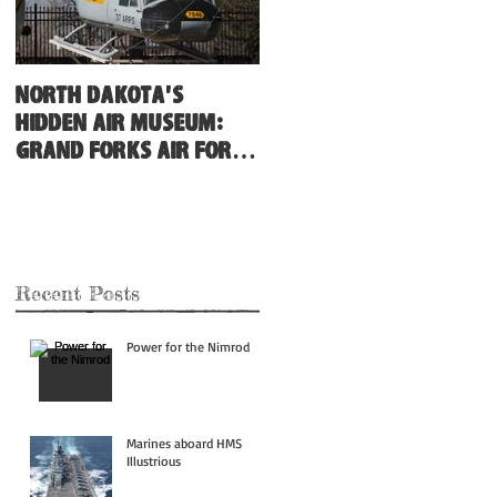
North Dakota's
Hidden Air Museum:
Grand Forks Air Force
Base
Recent Posts
Power for the Nimrod
Marines aboard HMS
Illustrious