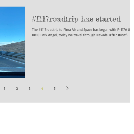
#f117roadtrip has started
The #f117roadtrip to Pima Air and Space has begun with F-117A 84-
0810 Dark Angel, today we travel through Nevada. #f117 #usaf...
1
2
3
4
5