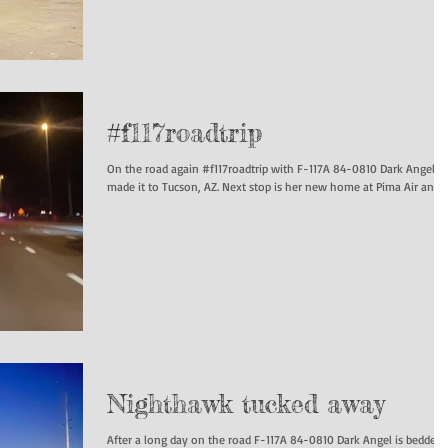
#f117roadtrip
On the road again #f117roadtrip with F-117A 84-0810 Dark Angel h
made it to Tucson, AZ. Next stop is her new home at Pima Air and...
Nighthawk tucked away
After a long day on the road F-117A 84-0810 Dark Angel is bedded