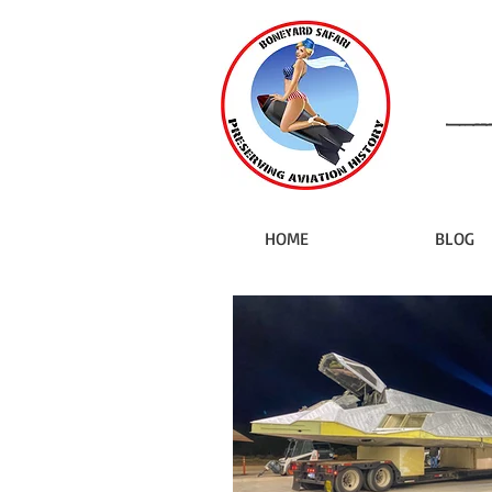
HOME
BLOG