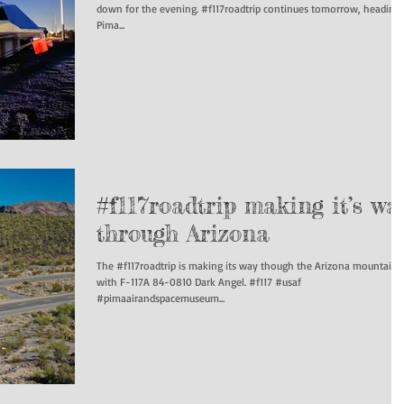
down for the evening. #f117roadtrip continues tomorrow, heading to
Pima...
#f117roadtrip making it’s wa
through Arizona
The #f117roadtrip is making its way though the Arizona mountains
with F-117A 84-0810 Dark Angel. #f117 #usaf
#pimaairandspacemuseum...