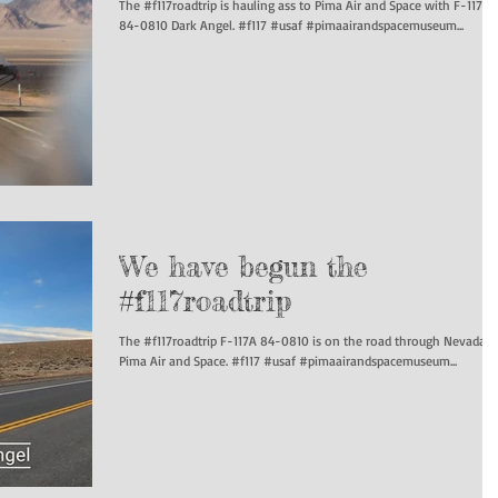
The #f117roadtrip is hauling ass to Pima Air and Space with F-117A
84-0810 Dark Angel. #f117 #usaf #pimaairandspacemuseum...
We have begun the
#f117roadtrip
The #f117roadtrip F-117A 84-0810 is on the road through Nevada t
Pima Air and Space. #f117 #usaf #pimaairandspacemuseum...