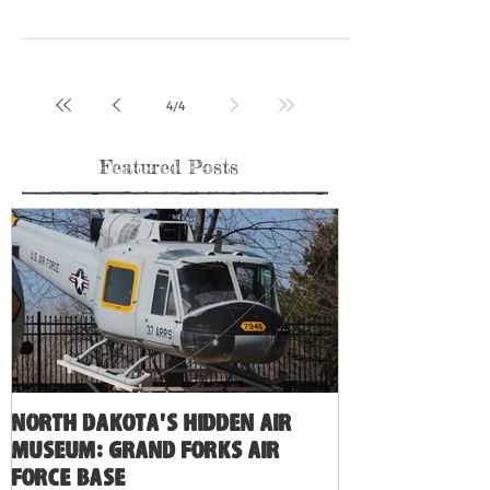
the last...
4
/
4
Featured Posts
North Dakota's Hidden Air
Museum: Grand Forks Air