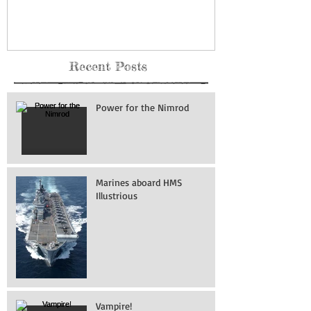
Force Base
Recent Posts
Power for the Nimrod
Marines aboard HMS
Illustrious