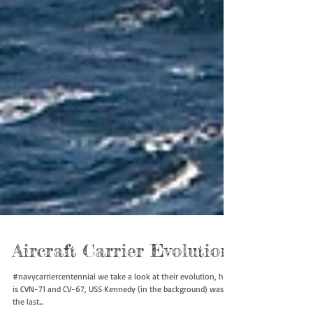
Aircraft Carrier Evolution
#navycarriercentennial we take a look at their evolution, here
is CVN-71 and CV-67, USS Kennedy (in the background) was