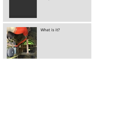
Vampire!
What is it?
Working on removing
engines!
Awesome turn out