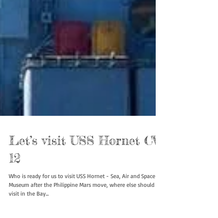
Let’s visit USS Hornet CV-
12
Who is ready for us to visit USS Hornet - Sea, Air and Space
Museum after the Philippine Mars move, where else should we
visit in the Bay...