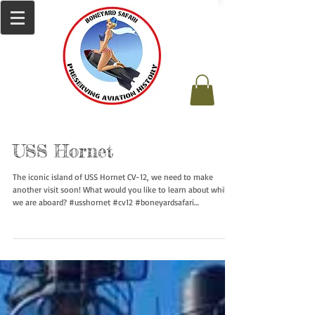
USS Hornet
The iconic island of USS Hornet CV-12, we need to make
another visit soon! What would you like to learn about while
we are aboard? #usshornet #cv12 #boneyardsafari
#aviationsafari #navalsafari