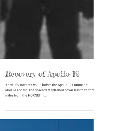
Recovery of Apollo 12
#otd USS Hornet CVS-12 hoists the Apollo 12 Command
Module aboard. The spacecraft splashed down less than three
miles from the HORNET in...