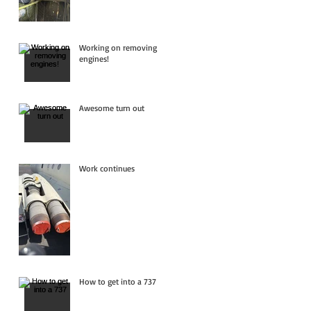
Working on removing
engines!
Awesome turn out
Work continues
How to get into a 737