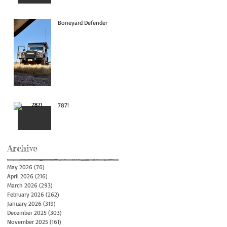
Boneyard Defender
787!
Archive
May 2026
(76)
76 posts
April 2026
(216)
216 posts
March 2026
(293)
293 posts
February 2026
(262)
262 posts
January 2026
(319)
319 posts
December 2025
(303)
303 posts
November 2025
(161)
161 posts