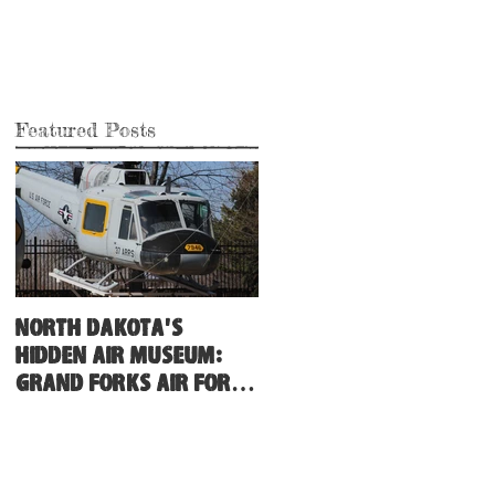
Featured Posts
North Dakota's
Hidden Air Museum:
Grand Forks Air Force
Base