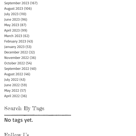
September 2023
(167)
167 posts
August 2023
(106)
106 posts
July 2023
(110)
110 posts
June 2023
(96)
96 posts
May 2023
(87)
87 posts
April 2023
(99)
99 posts
March 2023
(62)
62 posts
February 2023
(43)
43 posts
January 2023
(53)
53 posts
December 2022
(32)
32 posts
November 2022
(36)
36 posts
October 2022
(54)
54 posts
September 2022
(40)
40 posts
August 2022
(46)
46 posts
July 2022
(43)
43 posts
June 2022
(59)
59 posts
May 2022
(57)
57 posts
April 2022
(36)
36 posts
Search By Tags
No tags yet.
Follow Us