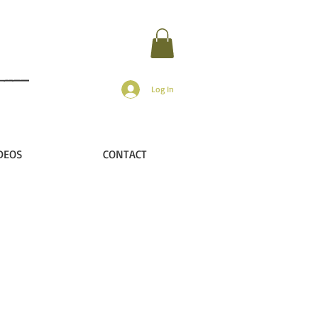
Log In
DEOS
CONTACT