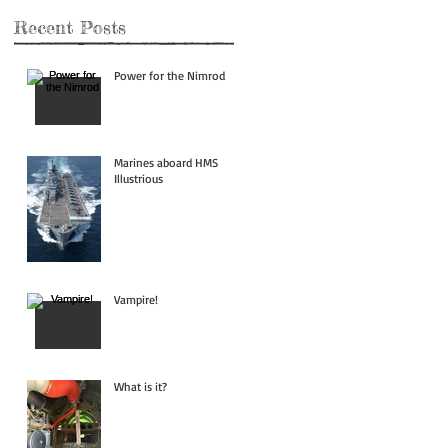
Recent Posts
Power for the Nimrod
Marines aboard HMS
Illustrious
Vampire!
What is it?