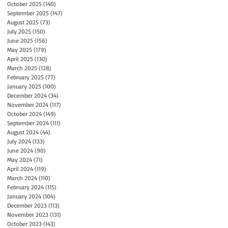
October 2025
(140)
140 posts
September 2025
(147)
147 posts
August 2025
(73)
73 posts
July 2025
(150)
150 posts
June 2025
(156)
156 posts
May 2025
(179)
179 posts
April 2025
(130)
130 posts
March 2025
(128)
128 posts
February 2025
(77)
77 posts
January 2025
(100)
100 posts
December 2024
(34)
34 posts
November 2024
(117)
117 posts
October 2024
(149)
149 posts
September 2024
(111)
111 posts
August 2024
(44)
44 posts
July 2024
(133)
133 posts
June 2024
(90)
90 posts
May 2024
(71)
71 posts
April 2024
(119)
119 posts
March 2024
(110)
110 posts
February 2024
(115)
115 posts
January 2024
(104)
104 posts
December 2023
(113)
113 posts
November 2023
(131)
131 posts
October 2023
(143)
143 posts