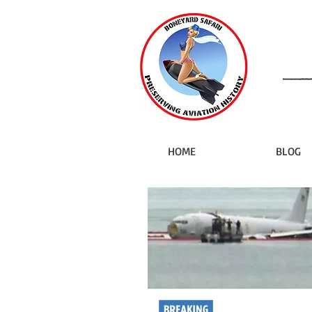
HOME
BLOG