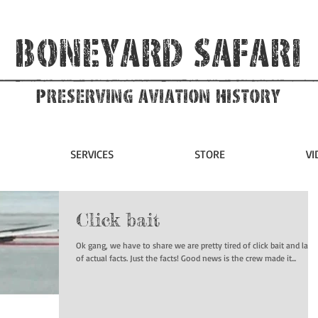
Boneyard Safari
Preserving Aviation HIstory
SERVICES
STORE
VI
Click bait
Ok gang, we have to share we are pretty tired of click bait and lack
of actual facts. Just the facts! Good news is the crew made it...