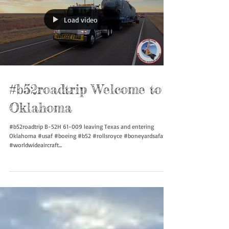
Load video
#b52roadtrip Welcome to
Oklahoma
#b52roadtrip B-52H 61-009 leaving Texas and entering
Oklahoma #usaf #boeing #b52 #rollsroyce #boneyardsafari
#worldwideaircraft...