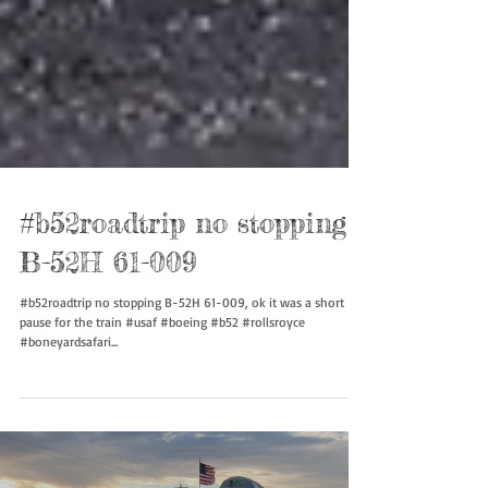
#b52roadtrip no stopping
B-52H 61-009
#b52roadtrip no stopping B-52H 61-009, ok it was a short
pause for the train #usaf #boeing #b52 #rollsroyce
#boneyardsafari...