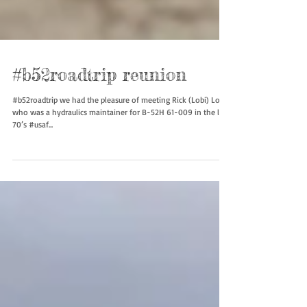
#b52roadtrip reunion
#b52roadtrip we had the pleasure of meeting Rick (Lobi) Lobaj
who was a hydraulics maintainer for B-52H 61-009 in the late
70’s #usaf...