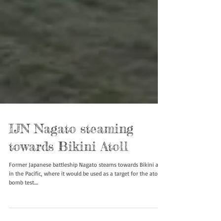
IJN Nagato steaming
towards Bikini Atoll
Former Japanese battleship Nagato steams towards Bikini atoll
in the Pacific, where it would be used as a target for the atomic
bomb test....