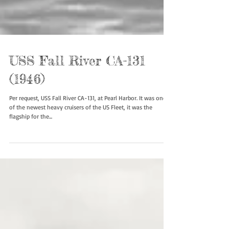
USS Fall River CA-131
(1946)
Per request, USS Fall River CA-131, at Pearl Harbor. It was one
of the newest heavy cruisers of the US Fleet, it was the
flagship for the...