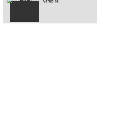
Vampire!
What is it?
Working on removing
engines!
Awesome turn out