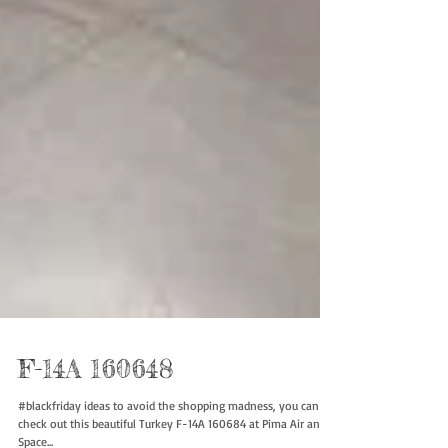
F-14A 160648
#blackfriday ideas to avoid the shopping madness, you can