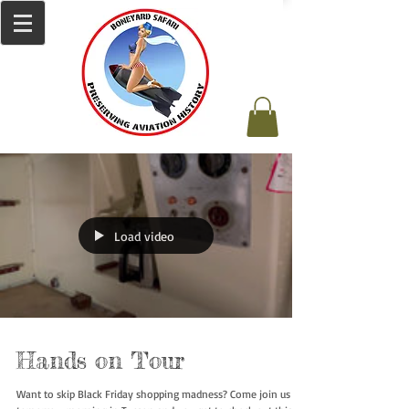
Load video
Hands on Tour
Want to skip Black Friday shopping madness? Come join us