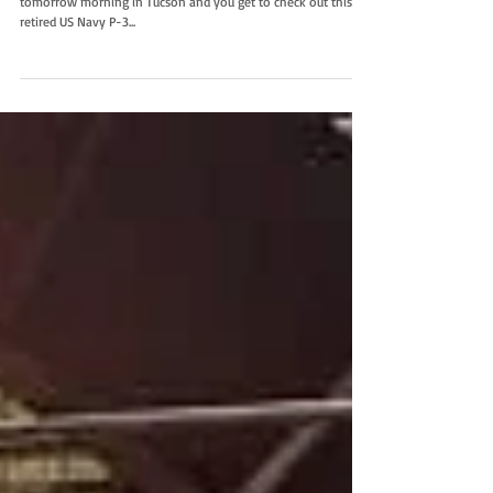
tomorrow morning in Tucson and you get to check out this
retired US Navy P-3...