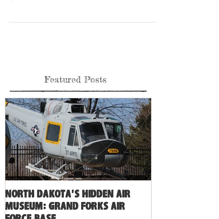
check out this beautiful Turkey F-14A 160684 at Pima Air and
Space...
Featured Posts
North Dakota's Hidden Air