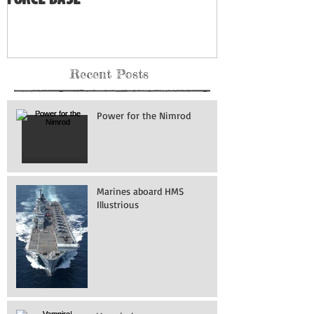
Museum: Grand Forks Air
Force Base
Recent Posts
Power for the Nimrod
Marines aboard HMS
Illustrious