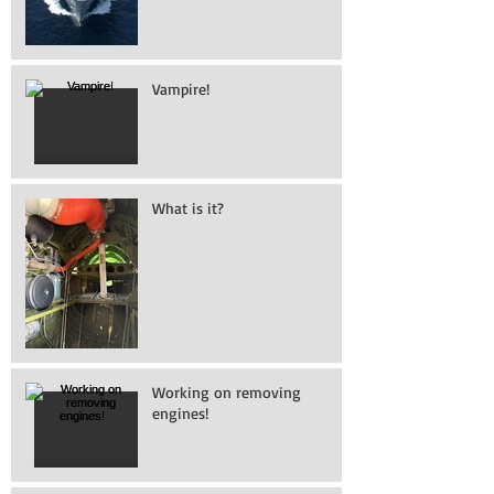
Vampire!
What is it?
Working on removing
engines!