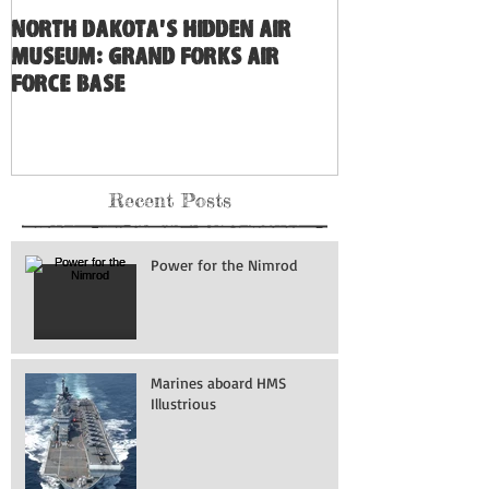
North Dakota's Hidden Air
Museum: Grand Forks Air
Force Base
Recent Posts
Power for the Nimrod
Marines aboard HMS
Illustrious