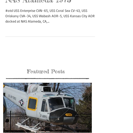
NAS Alameda 1975
#otd USS Enterprise CVN-65, USS Coral Sea CV-43, USS
Oriskany CVA-34, USS Wabash AOR-5, USS Kansas City AOR-3
docked at NAS Alameda, CA,...
Featured Posts