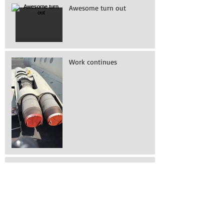
Awesome turn out
Work continues
How to get into a 737