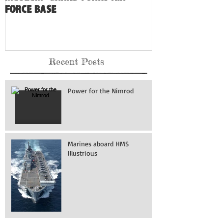
North Dakota's Hidden Air
Museum: Grand Forks Air
Force Base
Recent Posts
Power for the Nimrod
Marines aboard HMS
Illustrious