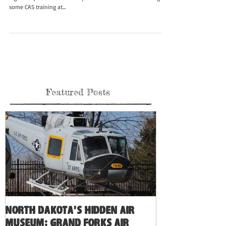
Here is some A-10 action from the weekend with the 104th
Fighter Squadron of the Maryland Air National Guard doing
some CAS training at...
Featured Posts