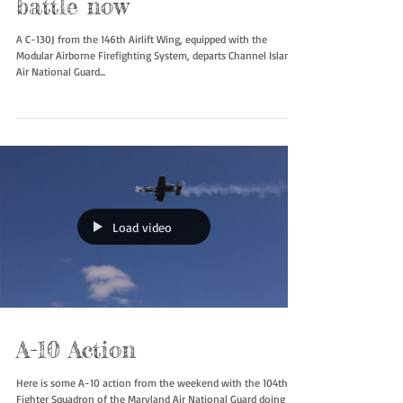
C-130J MAFFS in the
battle now
A C-130J from the 146th Airlift Wing, equipped with the
Modular Airborne Firefighting System, departs Channel Islands
Air National Guard...
Load video
A-10 Action