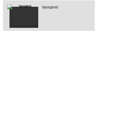
Vampire!
What is it?
Working on removing
engines!
Awesome turn out