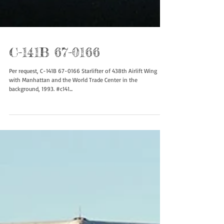
C-141B 67-0166
Per request, C-141B 67-0166 Starlifter of 438th Airlift Wing
with Manhattan and the World Trade Center in the
background, 1993. #c141...