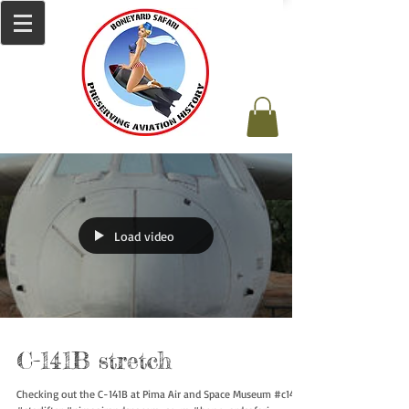
Load video
C-141B stretch
Checking out the C-141B at Pima Air and Space Museum #c141