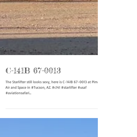
C-141B 67-0013
The Starlifter still looks sexy, here is C-141B 67-0013 at Pima
Air and Space in #Tucson, AZ. #c141 #starlifter #usaf
#aviationsafari...