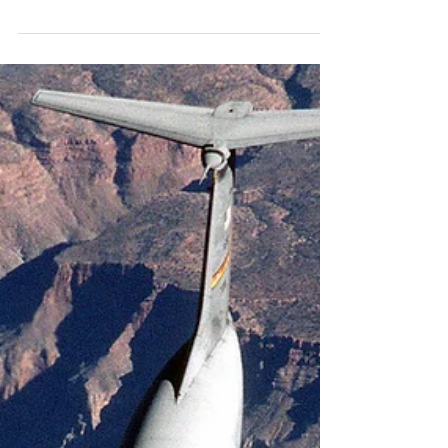
C-141B 67-0013
Snow in Tucson is a very rare event, so we stopped by Pima Air
and Space and got to check out C-141B 67-0013. #usaf #c141
#starlifter...