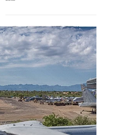
C-141C 67-0166
Flash back to a beautiful photo of the last Starlifter built C-141C
67-0166, she had the last C-141 operational flight in 2006 to
Scott...