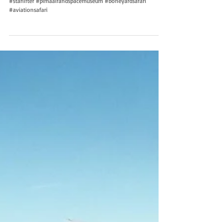
#starlifter #pimaairandspacemuseum #boneyardsafari
#aviationsafari