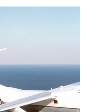
C-141 Starlifter
Starting the week off with some Starlifter action. Here is a C-
141 from the 729th Airlift Squadron flying over the Grand
Canyon. #c141...