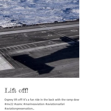
Lift off!
Osprey lift off! It’s a fun ride in the back with the ramp down.