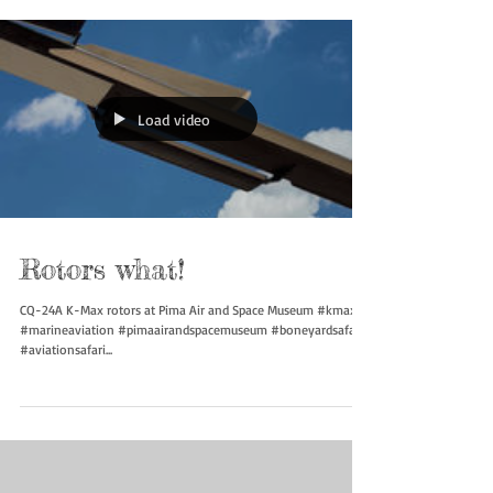
Load video
Rotors what!
CQ-24A K-Max rotors at Pima Air and Space Museum #kmax
#marineaviation #pimaairandspacemuseum #boneyardsafari
#aviationsafari...