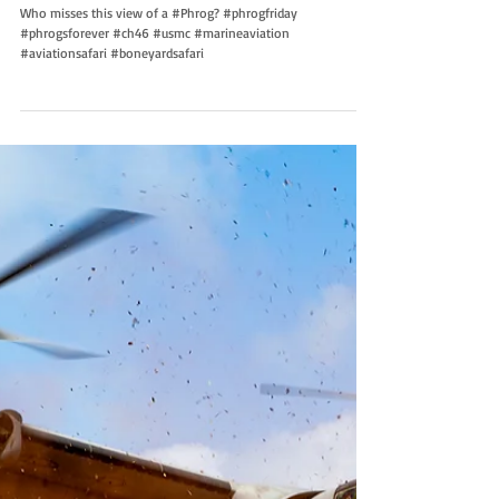
Phrog Friday
Who misses this view of a #Phrog? #phrogfriday
#phrogsforever #ch46 #usmc #marineaviation
#aviationsafari #boneyardsafari