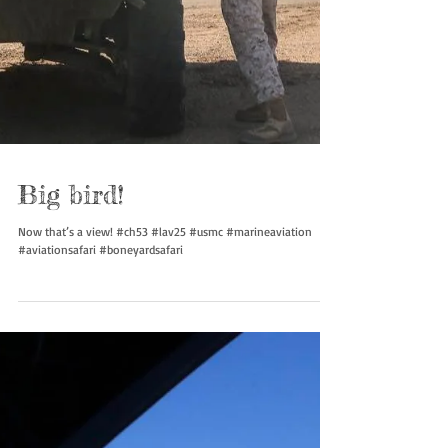
Big bird!
Now that’s a view! #ch53 #lav25 #usmc #marineaviation
#aviationsafari #boneyardsafari