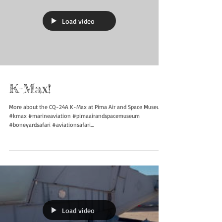
Load video
K-Max!
More about the CQ-24A K-Max at Pima Air and Space Museum
#kmax #marineaviation #pimaairandspacemuseum
#boneyardsafari #aviationsafari...
Load video