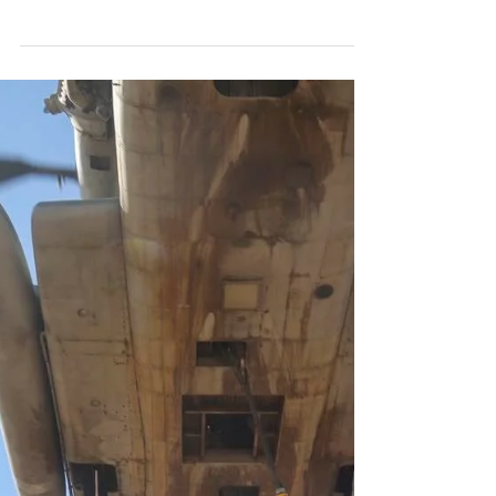
#mv22 #usmc #marineaviation #aviationsafari
#aviationpreservation...