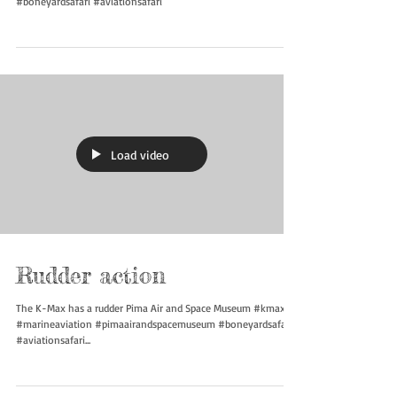
#boneyardsafari #aviationsafari
Load video
Rudder action
The K-Max has a rudder Pima Air and Space Museum #kmax
#marineaviation #pimaairandspacemuseum #boneyardsafari
#aviationsafari...