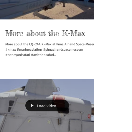
More about the K-Max
More about the CQ-24A K-Max at Pima Air and Space Museum
#kmax #marineaviation #pimaairandspacemuseum
#boneyardsafari #aviationsafari...
Load video