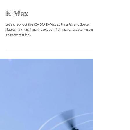
K-Max
Let’s check out the CQ-24A K-Max at Pima Air and Space
Museum #kmax #marineaviation #pimaairandspacemuseum
#boneyardsafari...