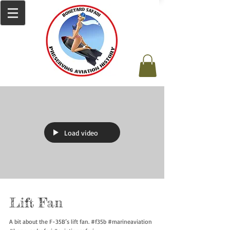
Load video
Lift Fan
A bit about the F-35B’s lift fan. #f35b #marineaviation