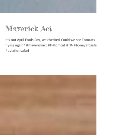
Maverick Act
It’s not April Fools Day, we checked. Could we see Tomcats
flying again? #maverickact #f14tomcat #f14 #boneyardsafari
#aviationsafari