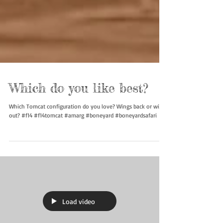
Which do you like best?
Which Tomcat configuration do you love? Wings back or wings
out? #f14 #f14tomcat #amarg #boneyard #boneyardsafari