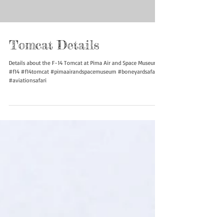
Load video
Tomcat Details
Details about the F-14 Tomcat at Pima Air and Space Museum
#f14 #f14tomcat #pimaairandspacemuseum #boneyardsafari
#aviationsafari