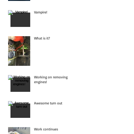
Vampire!
What is it?
Working on removing
engines!
Awesome turn out
Work continues