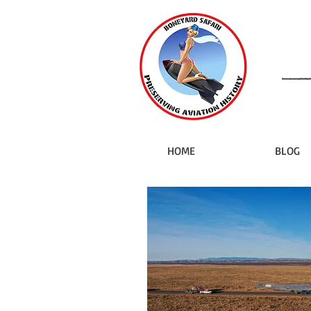
HOME
BLOG