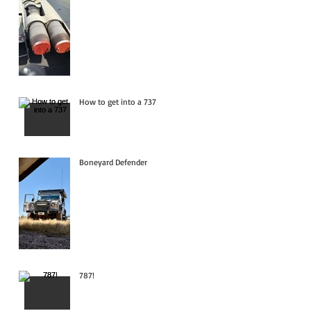
How to get into a 737
Boneyard Defender
787!