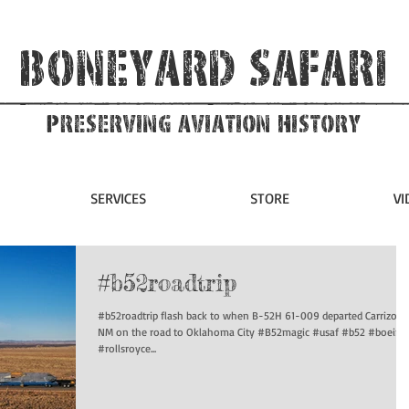
Boneyard Safari
Preserving Aviation HIstory
SERVICES
STORE
VI
#b52roadtrip
#b52roadtrip flash back to when B-52H 61-009 departed Carrizozo
NM on the road to Oklahoma City #B52magic #usaf #b52 #boeing
#rollsroyce...