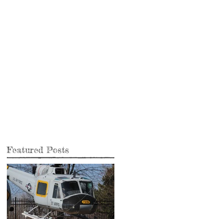
Featured Posts