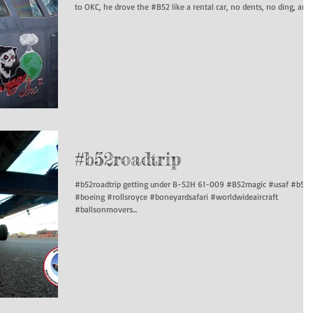
to OKC, he drove the #B52 like a rental car, no dents, no ding, and..
#b52roadtrip
#b52roadtrip getting under B-52H 61-009 #B52magic #usaf #b52
#boeing #rollsroyce #boneyardsafari #worldwideaircraft
#ballsonmovers...