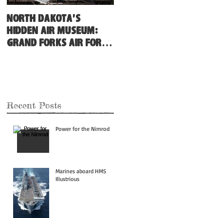
North Dakota's
Hidden Air Museum:
Grand Forks Air Force
Base
Recent Posts
Power for the Nimrod
Marines aboard HMS
Illustrious