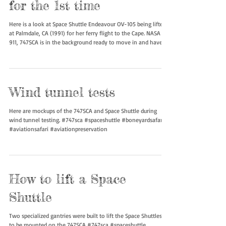
OV-105 taking in the air
for the 1st time
Here is a look at Space Shuttle Endeavour OV-105 being lifted
at Palmdale, CA (1991) for her ferry flight to the Cape. NASA
911, 747SCA is in the background ready to move in and have
the Orbiter attached on top. #spaceshuttle #747sca
#boneyardsafari #aviationsafari #aviationpreservation
Wind tunnel tests
Here are mockups of the 747SCA and Space Shuttle during
wind tunnel testing. #747sca #spaceshuttle #boneyardsafari
#aviationsafari #aviationpreservation
How to lift a Space
Shuttle