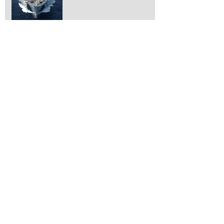
Vampire!
What is it?
Working on removing
engines!