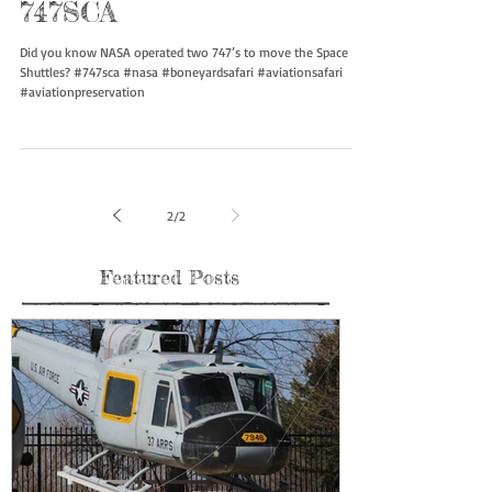
747SCA
Did you know NASA operated two 747’s to move the Space
Shuttles? #747sca #nasa #boneyardsafari #aviationsafari
#aviationpreservation
2
/
2
Featured Posts