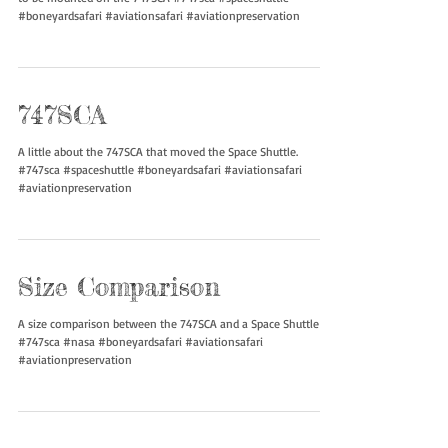
Two specialized gantries were built to lift the Space Shuttles up
to be mounted on the 747SCA #747sca #spaceshuttle
#boneyardsafari #aviationsafari #aviationpreservation
747SCA
A little about the 747SCA that moved the Space Shuttle.
#747sca #spaceshuttle #boneyardsafari #aviationsafari
#aviationpreservation
Size Comparison
A size comparison between the 747SCA and a Space Shuttle
#747sca #nasa #boneyardsafari #aviationsafari
#aviationpreservation