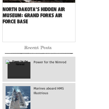
North Dakota's Hidden Air
Museum: Grand Forks Air
Force Base
Recent Posts
Power for the Nimrod
Marines aboard HMS
Illustrious