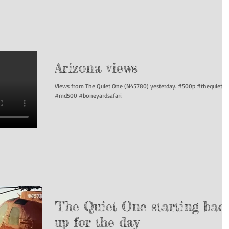
Arizona views
Views from The Quiet One (N45780) yesterday. #500p #thequieto
#md500 #boneyardsafari
The Quiet One starting bac
up for the day