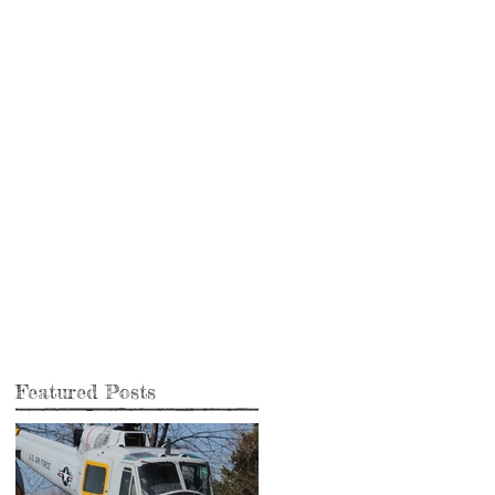
Featured Posts