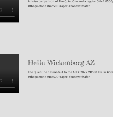
A noise comparison of The Quiet One and a regular OH-6 #500p
#thequietone #md500 #apex #boneyardsafari
Hello Wickenburg AZ
The Quiet One has made it to the APEX 2025 MD500 Fly-In #500p
#thequietone #md500 #apex #boneyardsafari