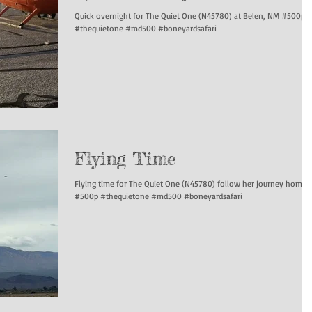
Quick overnight for The Quiet One (N45780) at Belen, NM #500p
#thequietone #md500 #boneyardsafari
Flying Time
Flying time for The Quiet One (N45780) follow her journey home!
#500p #thequietone #md500 #boneyardsafari