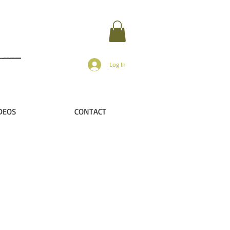
Log In
DEOS
CONTACT
r