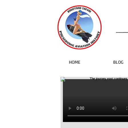
HOME
BLOG