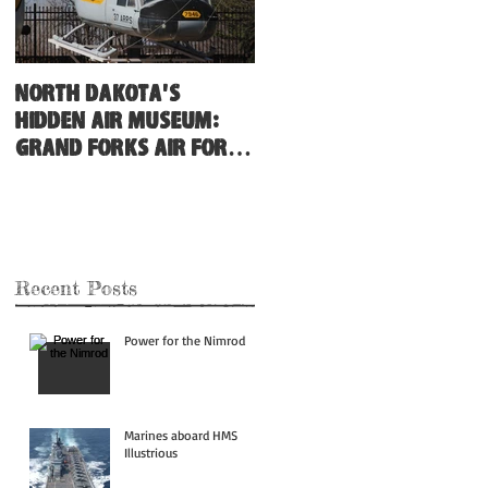
North Dakota's
Hidden Air Museum:
Grand Forks Air Force
Base
Recent Posts
Power for the Nimrod
Marines aboard HMS
Illustrious