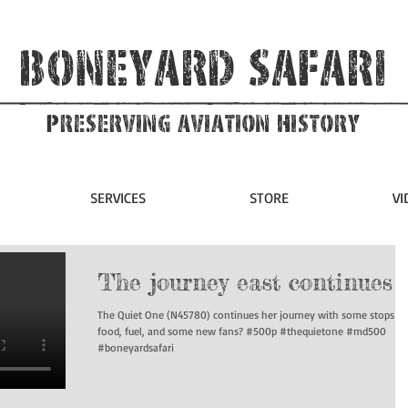
Boneyard Safari
Preserving Aviation HIstory
SERVICES
STORE
VI
The journey east continues
The Quiet One (N45780) continues her journey with some stops fo
food, fuel, and some new fans? #500p #thequietone #md500
#boneyardsafari