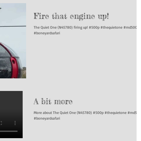
Fire that engine up!
The Quiet One (N45780) firing up! #500p #thequietone #md500
#boneyardsafari
A bit more
More about The Quiet One (N45780) #500p #thequietone #md50
#boneyardsafari