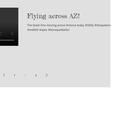
Flying across AZ!
The Quiet One moving across Arizona today #500p #thequietone
#md500 #apex #boneyardsafari
1
2
3