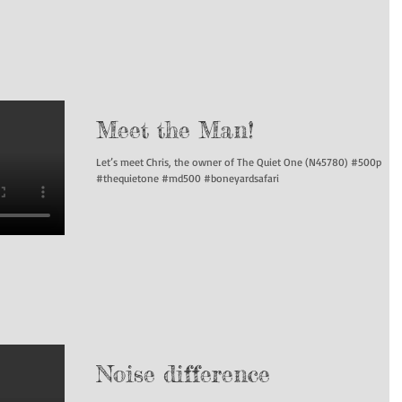
Meet the Man!
Let’s meet Chris, the owner of The Quiet One (N45780) #500p
#thequietone #md500 #boneyardsafari
Noise difference