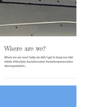
Where are we?
Where are we now? Sadly we didn’t get to boop our ride!
#delta #4thofjuly #aviationsafari #aviationpreservation
#boneyardsafari...