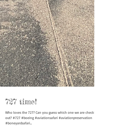
727 time!