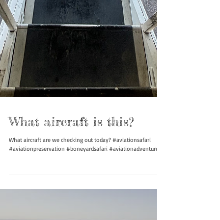
What aircraft is this?
What aircraft are we checking out today? #aviationsafari
#aviationpreservation #boneyardsafari #aviationadventures