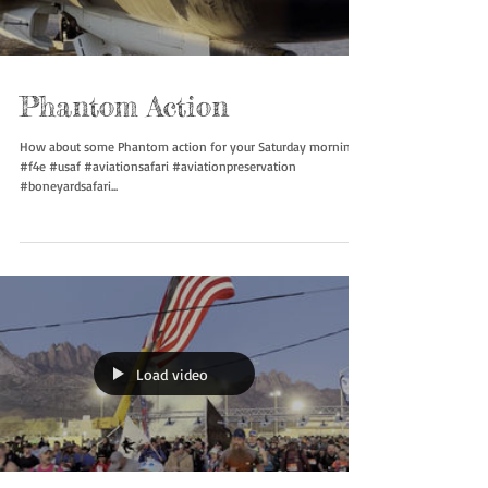
Load video
Phantom Action
How about some Phantom action for your Saturday morning.
#f4e #usaf #aviationsafari #aviationpreservation
#boneyardsafari...