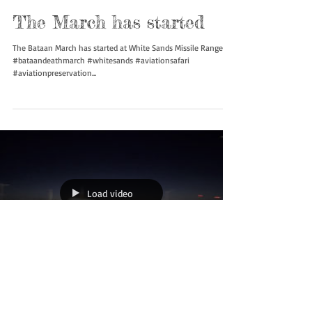
Load video
The March has started
The Bataan March has started at White Sands Missile Range.
#bataandeathmarch #whitesands #aviationsafari
#aviationpreservation...
Load video