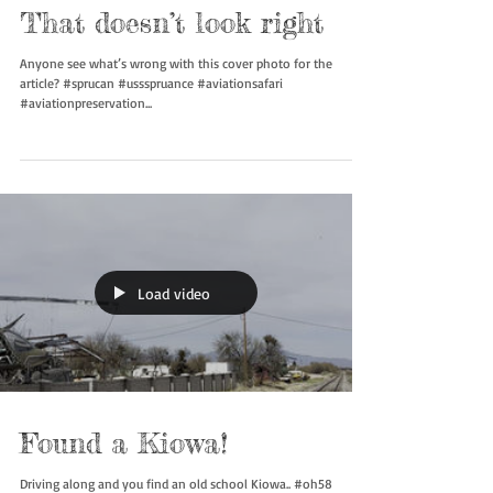
That doesn’t look right
Anyone see what’s wrong with this cover photo for the
article? #sprucan #ussspruance #aviationsafari
#aviationpreservation...
Load video
Found a Kiowa!