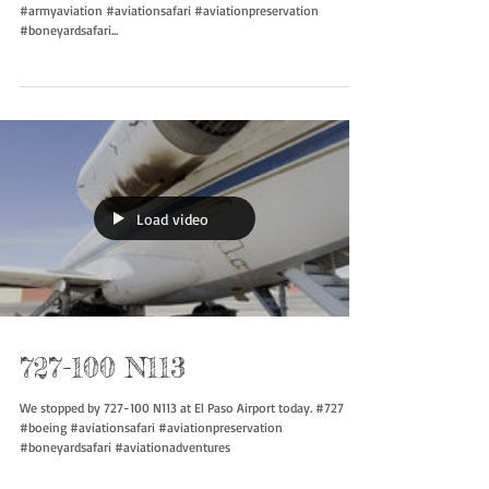
Driving along and you find an old school Kiowa.. #oh58
#armyaviation #aviationsafari #aviationpreservation
#boneyardsafari...
Load video
727-100 N113
We stopped by 727-100 N113 at El Paso Airport today. #727
#boeing #aviationsafari #aviationpreservation
#boneyardsafari #aviationadventures