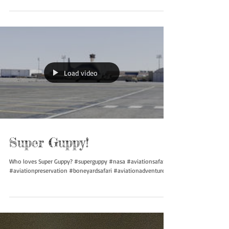
Who loves the 727? Can you guess which one we are checking
out? #727 #boeing #aviationsafari #aviationpreservation
#boneyardsafari...
Load video
Super Guppy!
Who loves Super Guppy? #superguppy #nasa #aviationsafari
#aviationpreservation #boneyardsafari #aviationadventures