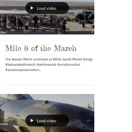
Load video
Mile 8 of the March
The Bataan March continues at White Sands Missile Range.
#bataandeathmarch #whitesands #aviationsafari
#aviationpreservation...