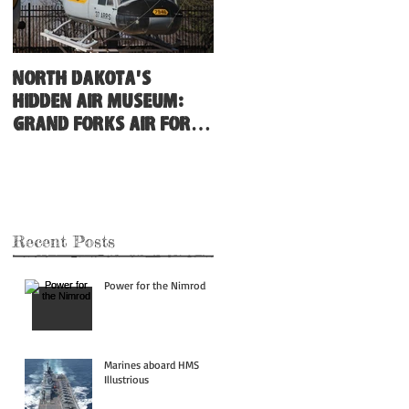
North Dakota's
Hidden Air Museum:
Grand Forks Air Force
Base
Recent Posts
Power for the Nimrod
Marines aboard HMS
Illustrious