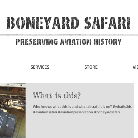
Boneyard Safari
Preserving Aviation HIstory
SERVICES
STORE
VI
What is this?
Who knows what this is and what aircraft it is on? #whatisthis
#aviationsafari #aviationpreservation #boneyardsafari