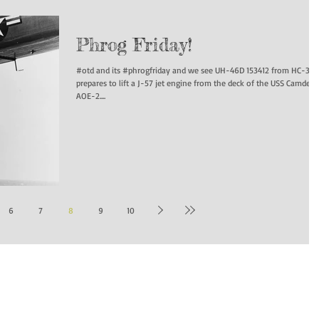
Phrog Friday!
#otd and its #phrogfriday and we see UH-46D 153412 from HC-3
prepares to lift a J-57 jet engine from the deck of the USS Camden
AOE-2....
6
7
8
9
10