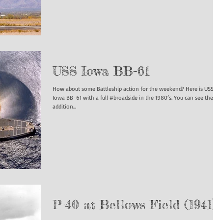
USS Iowa BB-61
How about some Battleship action for the weekend? Here is USS
Iowa BB-61 with a full #broadside in the 1980’s. You can see the
addition...
P-40 at Bellows Field (1941)