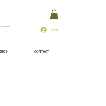
Log In
DEOS
CONTACT