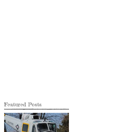
Featured Posts