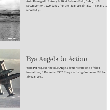
#otd Damaged U.S. Army P-40 at Bellows Field, Oahu, on 9
December 1941, two days after the Japanese air raid. This plane is
reportedly...
Bye Angels in Action
#otd Per request, the Blue Angels demonstrate one of their
formations, 8 December 1952. They are flying Grumman F9F Panthe
#blueangels...