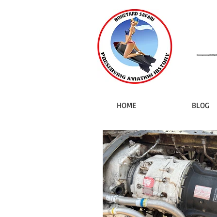
HOME
BLOG