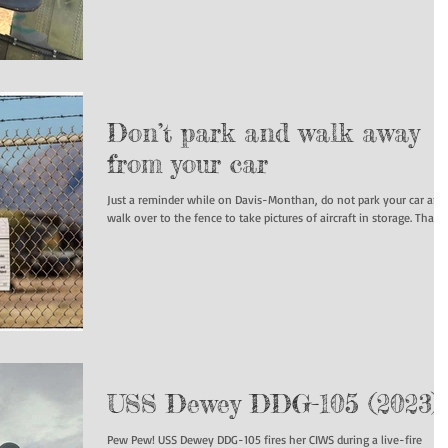
Don’t park and walk away
from your car
Just a reminder while on Davis-Monthan, do not park your car and
walk over to the fence to take pictures of aircraft in storage
USS Dewey DDG-105 (2023)
Pew Pew! USS Dewey DDG-105 fires her CIWS during a live-fire