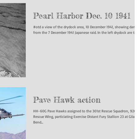
Pearl Harbor Dec. 10 1941
#otd a view of the drydock area, 10 December 1941, showing dama
from the 7 December 1941 Japanese raid. In the left drydock are the..
Pave Hawk action
HH-60G Pave Hawks assigned to the 301st Rescue Squadron, 920t
Rescue Wing, particiating Exercise Distant Fury Stallion 23 at Gila
Bend...