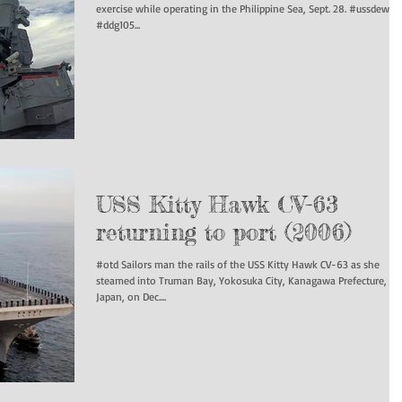
exercise while operating in the Philippine Sea, Sept. 28. #ussdewey
#ddg105...
USS Kitty Hawk CV-63
returning to port (2006)
#otd Sailors man the rails of the USS Kitty Hawk CV-63 as she
steamed into Truman Bay, Yokosuka City, Kanagawa Prefecture,
Japan, on Dec....