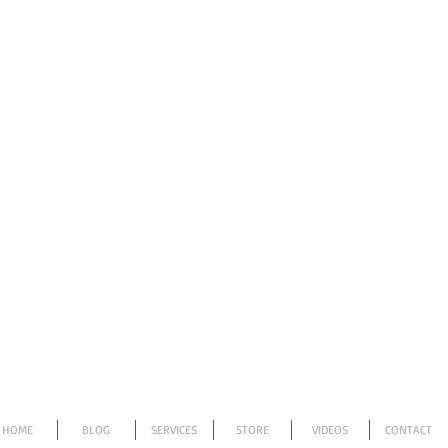
HOME
BLOG
SERVICES
STORE
VIDEOS
CONTACT