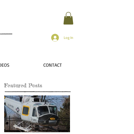
Log In
DEOS
CONTACT
Featured Posts