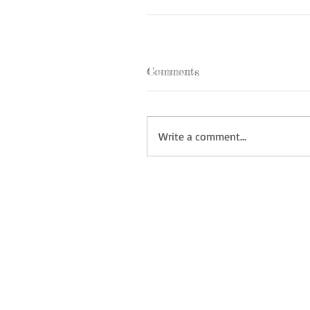
Comments
Write a comment...