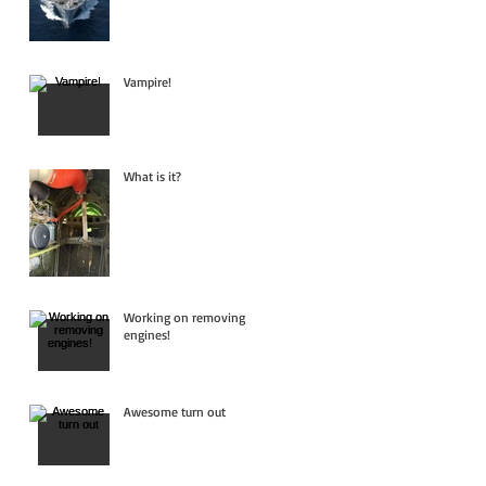
Vampire!
What is it?
Working on removing
engines!
Awesome turn out