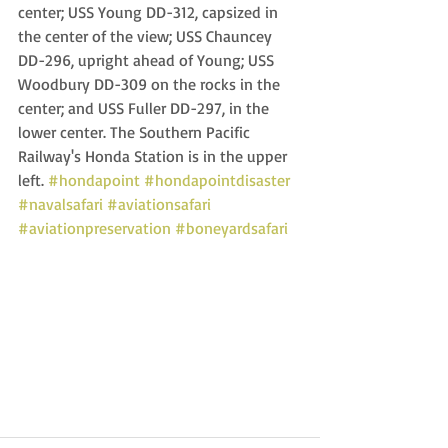
center; USS Young DD-312, capsized in 
the center of the view; USS Chauncey 
DD-296, upright ahead of Young; USS 
Woodbury DD-309 on the rocks in the 
center; and USS Fuller DD-297, in the 
lower center. The Southern Pacific 
Railway's Honda Station is in the upper 
left. 
#hondapoint
#hondapointdisaster
#navalsafari
#aviationsafari
#aviationpreservation
#boneyardsafari