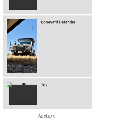
Boneyard Defender
787!
Archive
May 2026
(76)
76 posts