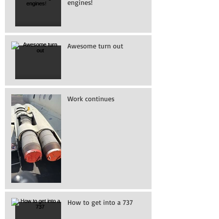
engines!
Awesome turn out
Work continues
How to get into a 737