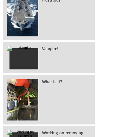
Vampire!
What is it?
Working on removing