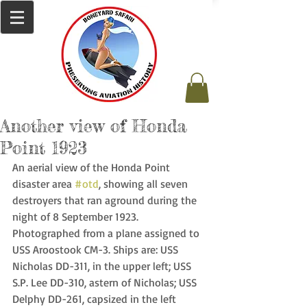
Another view of Honda
Point 1923
An aerial view of the Honda Point 
disaster area 
#otd
, showing all seven 
destroyers that ran aground during the 
night of 8 September 1923. 
Photographed from a plane assigned to 
USS Aroostook CM-3. Ships are: USS 
Nicholas DD-311, in the upper left; USS 
S.P. Lee DD-310, astern of Nicholas; USS 
Delphy DD-261, capsized in the left 