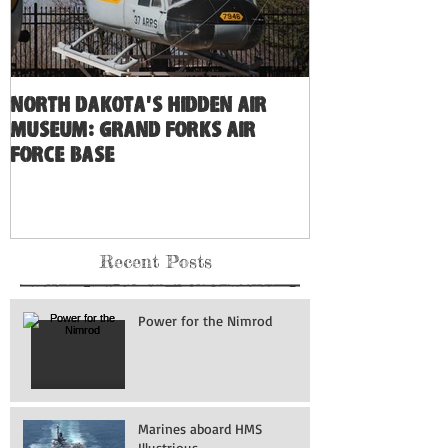
North Dakota's Hidden Air
Museum: Grand Forks Air
Force Base
Recent Posts
Power for the Nimrod
Marines aboard HMS
Illustrious