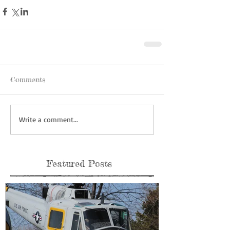
Comments
Write a comment...
Featured Posts