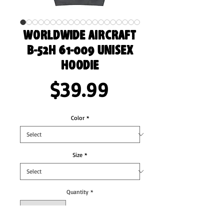
Worldwide Aircraft
B-52H 61-009 Unisex
Hoodie
Price
$39.99
Color
*
Size
*
Quantity
*