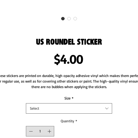
US Roundel Sticker
Price
$4.00
ese stickers are printed on durable, high opacity adhesive vinyl which makes them perfec
r regular use, as well as for covering other stickers or paint. The high-quality vinyl ensure
Size
*
Select
Quantity
*