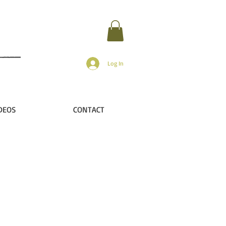
Log In
DEOS
CONTACT