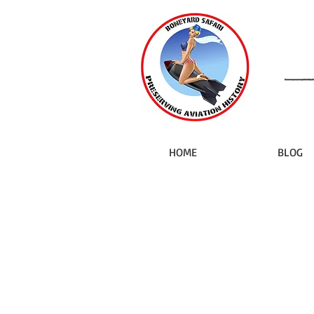
HOME
BLOG