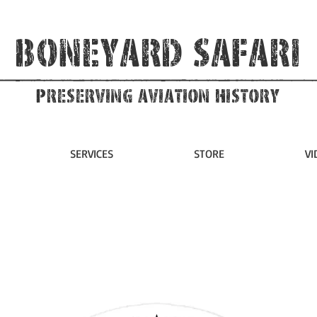
Boneyard Safari
Preserving Aviation HIstory
SERVICES
STORE
VI