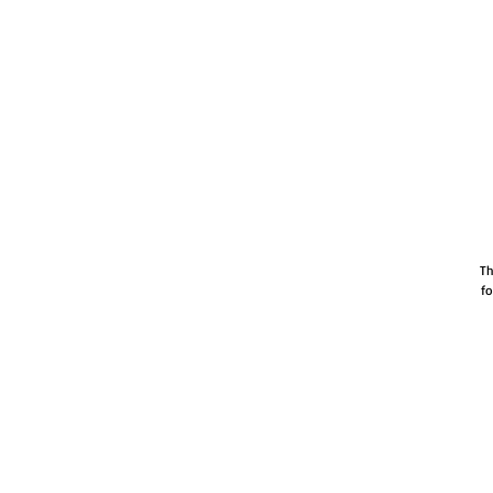
Th
fo