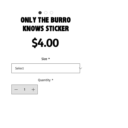
Only the Burro
Knows Sticker
Price
$4.00
Size
*
Quantity
*
Add to Cart
These stickers are printed on durable, high 
opacity adhesive vinyl which makes them 