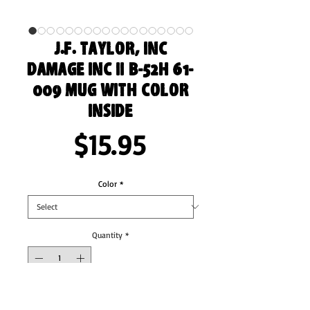
J.F. Taylor, Inc
Damage Inc II B-52H 61-
009 Mug with Color
Inside
Price
$15.95
Color
*
Quantity
*
Add to Cart