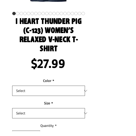
I Heart Thunder Pig
(C-123) Women’s
Relaxed V-Neck T-
Shirt
Price
$27.99
Color
*
Size
*
Quantity
*