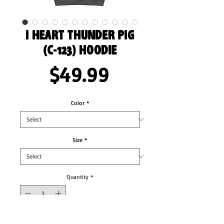
I Heart Thunder Pig
(C-123) Hoodie
Price
$49.99
Color
*
Size
*
Quantity
*