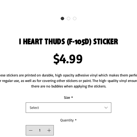
I Heart Thuds (F-105D) Sticker
Price
$4.99
ese stickers are printed on durable, high opacity adhesive vinyl which makes them perfec
r regular use, as well as for covering other stickers or paint. The high-quality vinyl ensure
there are no bubbles when applying the stickers.
•  High opacity film that’s impossible to see through
Size
*
•  Fast and easy bubble-free application
Select
•  Durable vinyl
•  95µ density
Quantity
*
Don't forget to clean the surface before applying the sticker.