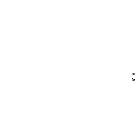
Th
fo