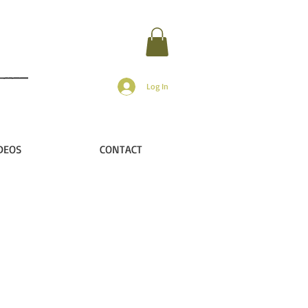
Log In
DEOS
CONTACT