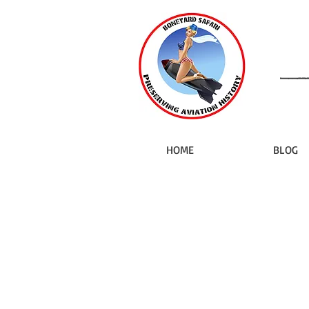
HOME
BLOG