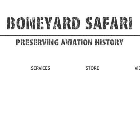
Boneyard Safari
Preserving Aviation HIstory
SERVICES
STORE
VI